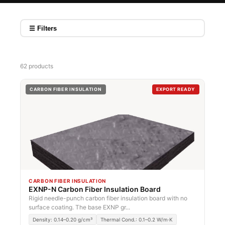
☰ Filters
62 products
CARBON FIBER INSULATION
EXPORT READY
CARBON FIBER INSULATION
EXNP-N Carbon Fiber Insulation Board
Rigid needle-punch carbon fiber insulation board with no
surface coating. The base EXNP gr...
Density: 0.14–0.20 g/cm³
Thermal Cond.: 0.1–0.2 W/m·K