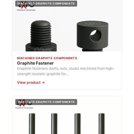
MACHINED GRAPHITE COMPONENTS
MACHINED GRAPHITE COMPONENTS
Graphite Fastener
Graphite fasteners (bolts, nuts, studs) machined from high-
strength isostatic graphite for...
View product →
MACHINED GRAPHITE COMPONENTS