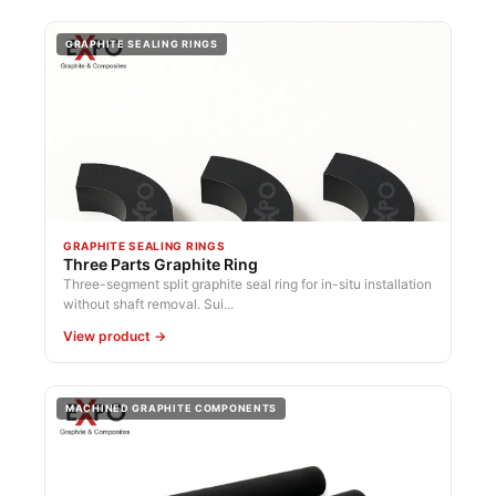
GRAPHITE SEALING RINGS
GRAPHITE SEALING RINGS
Three Parts Graphite Ring
Three-segment split graphite seal ring for in-situ installation
without shaft removal. Sui...
View product →
MACHINED GRAPHITE COMPONENTS