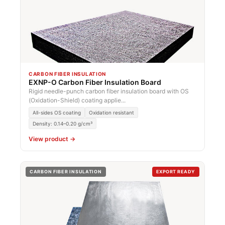
CARBON FIBER INSULATION
EXNP-O Carbon Fiber Insulation Board
Rigid needle-punch carbon fiber insulation board with OS
(Oxidation-Shield) coating applie...
All-sides OS coating
Oxidation resistant
Density: 0.14–0.20 g/cm³
View product →
CARBON FIBER INSULATION
EXPORT READY