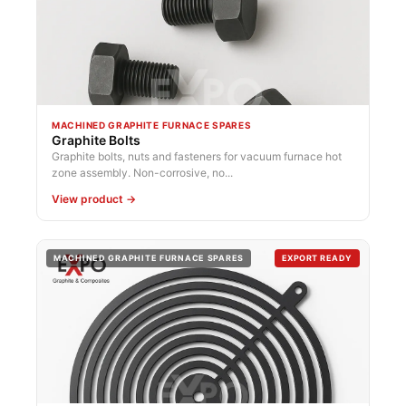
MACHINED GRAPHITE FURNACE SPARES
Graphite Bolts
Graphite bolts, nuts and fasteners for vacuum furnace hot
zone assembly. Non-corrosive, no...
View product →
MACHINED GRAPHITE FURNACE SPARES
EXPORT READY