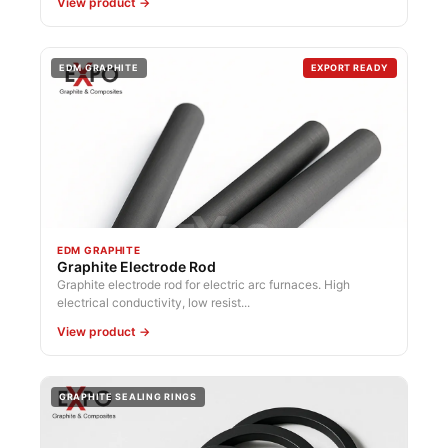
View product →
EDM GRAPHITE
EXPORT READY
EDM GRAPHITE
Graphite Electrode Rod
Graphite electrode rod for electric arc furnaces. High
electrical conductivity, low resist...
View product →
GRAPHITE SEALING RINGS