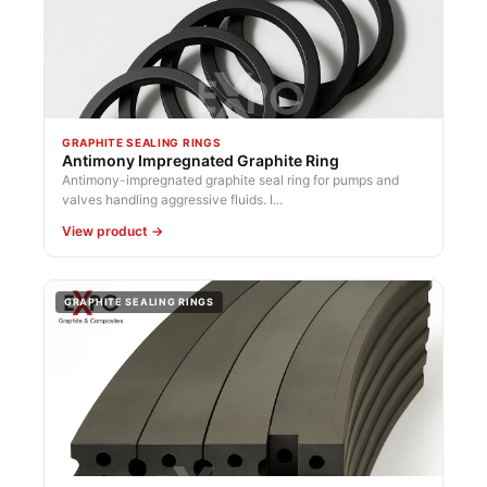
GRAPHITE SEALING RINGS
Antimony Impregnated Graphite Ring
Antimony-impregnated graphite seal ring for pumps and
valves handling aggressive fluids. I...
View product →
GRAPHITE SEALING RINGS