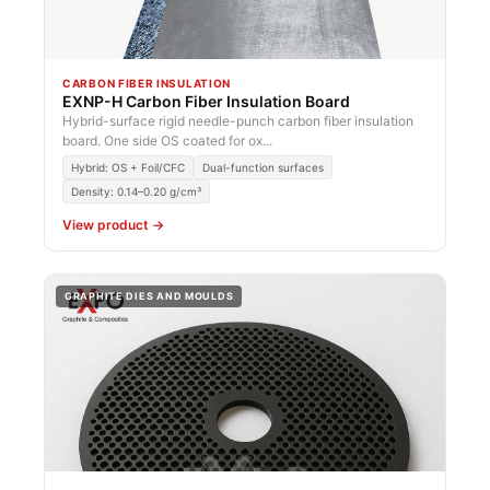
CARBON FIBER INSULATION
EXNP-H Carbon Fiber Insulation Board
Hybrid-surface rigid needle-punch carbon fiber insulation
board. One side OS coated for ox...
Hybrid: OS + Foil/CFC
Dual-function surfaces
Density: 0.14–0.20 g/cm³
View product →
GRAPHITE DIES AND MOULDS