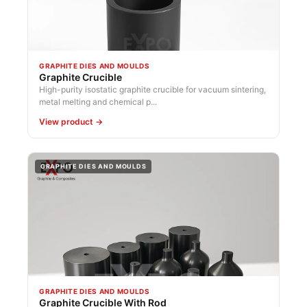
GRAPHITE DIES AND MOULDS
Graphite Crucible
High-purity isostatic graphite crucible for vacuum sintering,
metal melting and chemical p...
View product →
GRAPHITE DIES AND MOULDS
GRAPHITE DIES AND MOULDS
Graphite Crucible With Rod