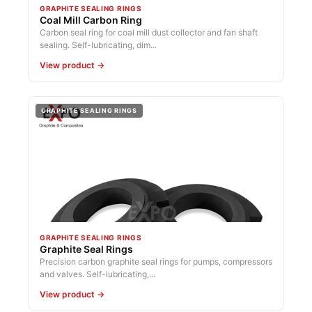
GRAPHITE SEALING RINGS
Coal Mill Carbon Ring
Carbon seal ring for coal mill dust collector and fan shaft
sealing. Self-lubricating, dim...
View product →
GRAPHITE SEALING RINGS
GRAPHITE SEALING RINGS
Graphite Seal Rings
Precision carbon graphite seal rings for pumps, compressors
and valves. Self-lubricating,...
View product →