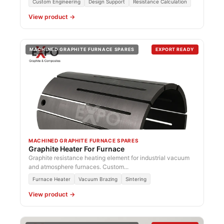
Custom Engineering
Design Support
Resistance Calculation
View product →
MACHINED GRAPHITE FURNACE SPARES
EXPORT READY
MACHINED GRAPHITE FURNACE SPARES
Graphite Heater For Furnace
Graphite resistance heating element for industrial vacuum
and atmosphere furnaces. Custom...
Furnace Heater
Vacuum Brazing
Sintering
View product →