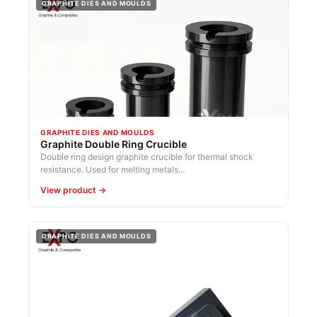
GRAPHITE DIES AND MOULDS
GRAPHITE DIES AND MOULDS
Graphite Double Ring Crucible
Double ring design graphite crucible for thermal shock
resistance. Used for melting metals...
View product →
GRAPHITE DIES AND MOULDS