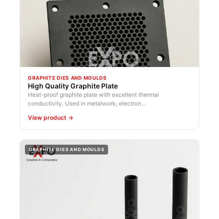
GRAPHITE DIES AND MOULDS
High Quality Graphite Plate
Heat-proof graphite plate with excellent thermal
conductivity. Used in metalwork, electron...
View product →
GRAPHITE DIES AND MOULDS