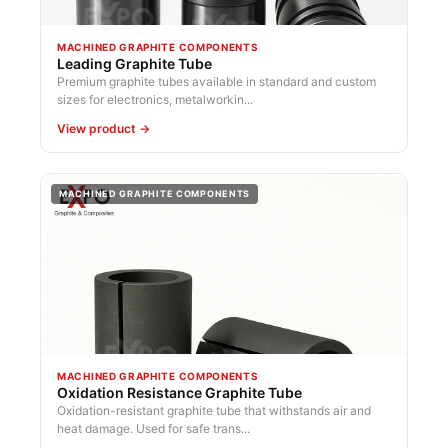
MACHINED GRAPHITE COMPONENTS
Leading Graphite Tube
Premium graphite tubes available in standard and custom
sizes for electronics, metalworkin...
View product →
MACHINED GRAPHITE COMPONENTS
MACHINED GRAPHITE COMPONENTS
Oxidation Resistance Graphite Tube
Oxidation-resistant graphite tube that withstands air and
heat damage. Used for safe trans...