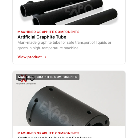
MACHINED GRAPHITE COMPONENTS
Artificial Graphite Tube
Man-made graphite tube for safe transport of liquids or
gases in high-temperature machine...
View product →
MACHINED GRAPHITE COMPONENTS
MACHINED GRAPHITE COMPONENTS