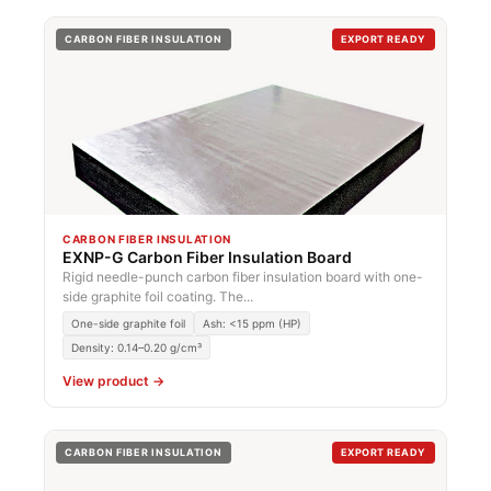
CARBON FIBER INSULATION
EXPORT READY
CARBON FIBER INSULATION
EXNP-G Carbon Fiber Insulation Board
Rigid needle-punch carbon fiber insulation board with one-
side graphite foil coating. The...
One-side graphite foil
Ash: <15 ppm (HP)
Density: 0.14–0.20 g/cm³
View product →
CARBON FIBER INSULATION
EXPORT READY