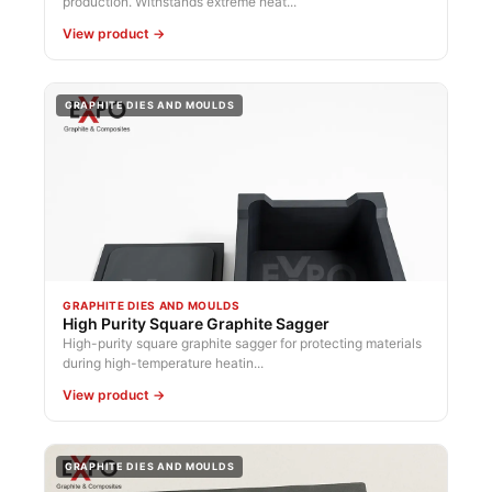
production. Withstands extreme heat...
View product →
GRAPHITE DIES AND MOULDS
GRAPHITE DIES AND MOULDS
High Purity Square Graphite Sagger
High-purity square graphite sagger for protecting materials
during high-temperature heatin...
View product →
GRAPHITE DIES AND MOULDS