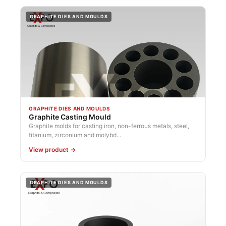
GRAPHITE DIES AND MOULDS
GRAPHITE DIES AND MOULDS
Graphite Casting Mould
Graphite molds for casting iron, non-ferrous metals, steel,
titanium, zirconium and molybd...
View product →
GRAPHITE DIES AND MOULDS