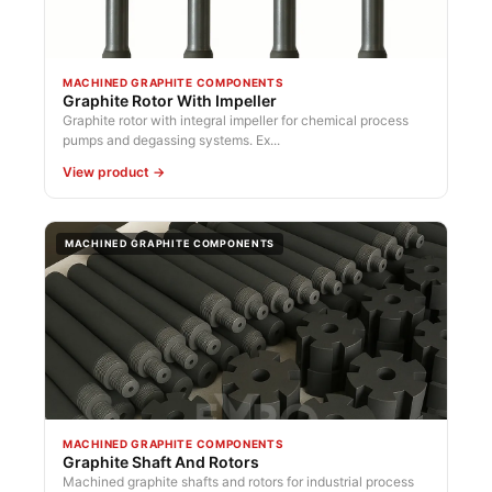
MACHINED GRAPHITE COMPONENTS
Graphite Rotor With Impeller
Graphite rotor with integral impeller for chemical process
pumps and degassing systems. Ex...
View product →
MACHINED GRAPHITE COMPONENTS
MACHINED GRAPHITE COMPONENTS
Graphite Shaft And Rotors
Machined graphite shafts and rotors for industrial process