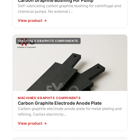
Carbon Graphite Bushing For Pump
Self-lubricating carbon graphite bushing for centrifugal and
chemical pumps. No external l...
View product →
MACHINED GRAPHITE COMPONENTS
MACHINED GRAPHITE COMPONENTS
Carbon Graphite Electrode Anode Plate
Carbon graphite electrode anode plate for metal plating and
refining. Carries electricity...
View product →