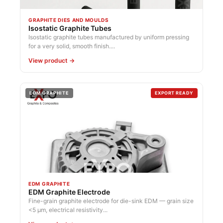
GRAPHITE DIES AND MOULDS
Isostatic Graphite Tubes
Isostatic graphite tubes manufactured by uniform pressing
for a very solid, smooth finish....
View product →
EDM GRAPHITE
EXPORT READY
EDM GRAPHITE
EDM Graphite Electrode
Fine-grain graphite electrode for die-sink EDM — grain size
<5 µm, electrical resistivity...