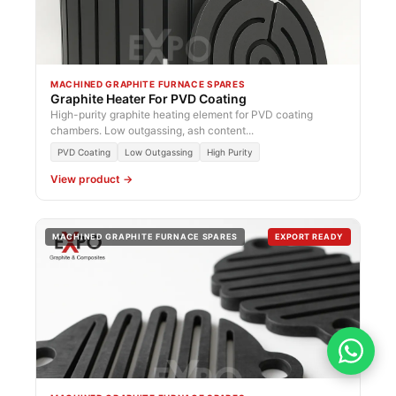
MACHINED GRAPHITE FURNACE SPARES
Graphite Heater For PVD Coating
High-purity graphite heating element for PVD coating
chambers. Low outgassing, ash content...
PVD Coating
Low Outgassing
High Purity
View product →
MACHINED GRAPHITE FURNACE SPARES
EXPORT READY