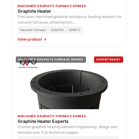
MACHINED GRAPHITE FURNACE SPARES
Graphite Heater
Precision-machined graphite resistance heating element for
vacuum furnaces, sintering furn...
Vacuum Furnace
CVD/CVI
2200°C
View product →
MACHINED GRAPHITE FURNACE SPARES
EXPORT READY
MACHINED GRAPHITE FURNACE SPARES
Graphite Heater Experts
Custom graphite heating element engineering, design and
manufacture. Full technical suppor...