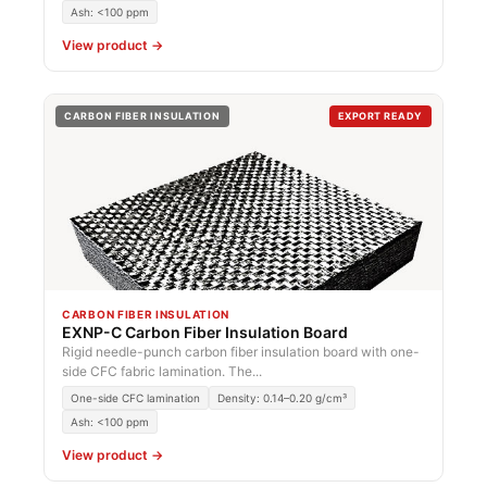
Ash: <100 ppm
View product →
CARBON FIBER INSULATION
EXPORT READY
CARBON FIBER INSULATION
EXNP-C Carbon Fiber Insulation Board
Rigid needle-punch carbon fiber insulation board with one-
side CFC fabric lamination. The...
One-side CFC lamination
Density: 0.14–0.20 g/cm³
Ash: <100 ppm
View product →