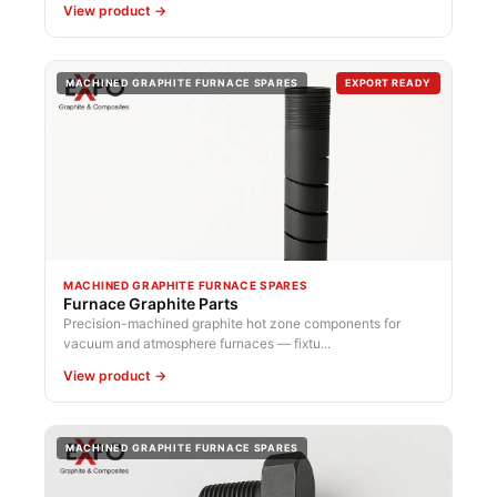
View product →
MACHINED GRAPHITE FURNACE SPARES
EXPORT READY
MACHINED GRAPHITE FURNACE SPARES
Furnace Graphite Parts
Precision-machined graphite hot zone components for
vacuum and atmosphere furnaces — fixtu...
View product →
MACHINED GRAPHITE FURNACE SPARES