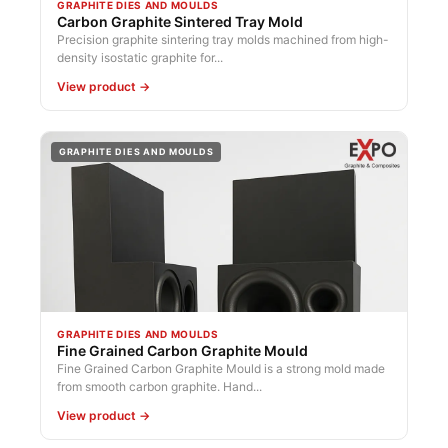
GRAPHITE DIES AND MOULDS
Carbon Graphite Sintered Tray Mold
Precision graphite sintering tray molds machined from high-
density isostatic graphite for...
View product →
GRAPHITE DIES AND MOULDS
GRAPHITE DIES AND MOULDS
Fine Grained Carbon Graphite Mould
Fine Grained Carbon Graphite Mould is a strong mold made
from smooth carbon graphite. Hand...
View product →