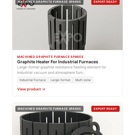
MACHINED GRAPHITE FURNACE SPARES
EXPORT READY
MACHINED GRAPHITE FURNACE SPARES
Graphite Heater For Industrial Furnaces
Large-format graphite resistance heating element for
industrial vacuum and atmosphere furn...
Industrial Furnace
Large-format
Multi-zone
View product →
MACHINED GRAPHITE FURNACE SPARES
EXPORT READY