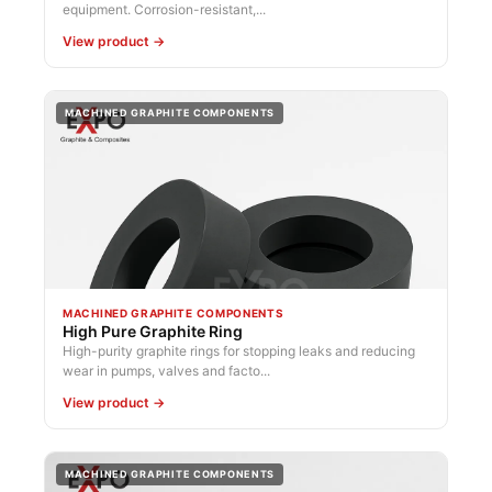
equipment. Corrosion-resistant,...
View product →
MACHINED GRAPHITE COMPONENTS
MACHINED GRAPHITE COMPONENTS
High Pure Graphite Ring
High-purity graphite rings for stopping leaks and reducing
wear in pumps, valves and facto...
View product →
MACHINED GRAPHITE COMPONENTS