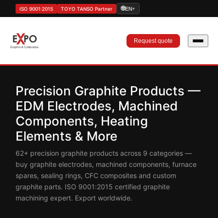
🌐
ISO 9001:2015
TOYO TANSO Partner
EN
▾
Request quote
Precision Graphite Products —
EDM Electrodes, Machined
Components, Heating
Elements & More
62+ precision graphite products across 9 categories —
buy graphite electrodes, machined components, furnace
spares, sealing rings, CFC composites and custom
graphite parts. ISO 9001:2015 certified graphite
machining expert. Export worldwide.