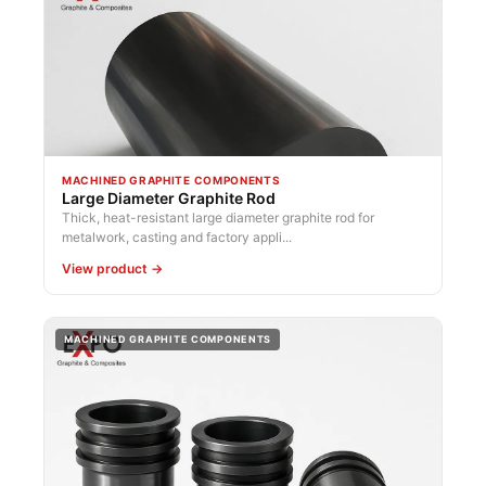
MACHINED GRAPHITE COMPONENTS
Large Diameter Graphite Rod
Thick, heat-resistant large diameter graphite rod for
metalwork, casting and factory appli...
View product →
MACHINED GRAPHITE COMPONENTS