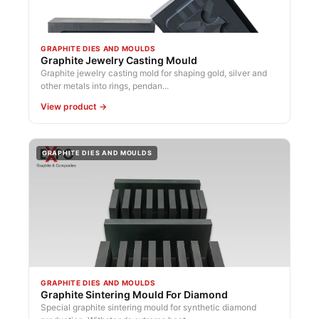
GRAPHITE DIES AND MOULDS
Graphite Jewelry Casting Mould
Graphite jewelry casting mold for shaping gold, silver and
other metals into rings, pendan...
View product →
GRAPHITE DIES AND MOULDS
GRAPHITE DIES AND MOULDS
Graphite Sintering Mould For Diamond
Special graphite sintering mould for synthetic diamond