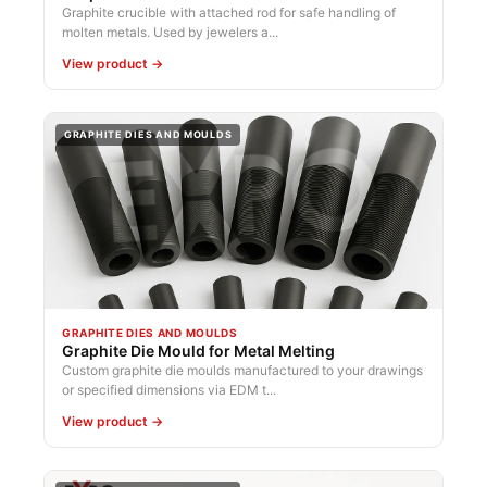
Graphite crucible with attached rod for safe handling of
molten metals. Used by jewelers a...
View product →
GRAPHITE DIES AND MOULDS
GRAPHITE DIES AND MOULDS
Graphite Die Mould for Metal Melting
Custom graphite die moulds manufactured to your drawings
or specified dimensions via EDM t...
View product →