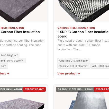
IBER INSULATION
CARBON FIBER INSULATION
Carbon Fiber Insulation
EXNP-C Carbon Fiber Insulati
Board
dle-punch carbon fiber insulation
Rigid needle-punch carbon fiber insul
h no surface coating. The base
board with one-side CFC fabric
lamination. The...
0.14–0.20 g/cm³
ond.: 0.1–0.2 W/m·K
One-side CFC lamination
0 ppm
Density: 0.14–0.20 g/cm³
Ash: <100 pp
duct →
View product →
IBER INSULATION
EXPORT READY
CARBON FIBER INSULATION
EXPORT R