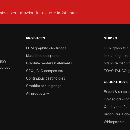
load your drawing for a quote in 24 hours.
PRODUCTS
GUIDES
EDM graphite electrodes
EDM graphite e
Machined components
Isostatic graphi
 ISO
Graphite heaters & elements
Graphite machin
 across
CFC / C-C composites
TOYO TANSO gr
Continuous casting dies
GLOBAL BUYE
Graphite sealing rings
Export & shippi
All products →
Upload drawing
Quality certific
Brochures & do
Whitepapers