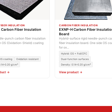
IBER INSULATION
CARBON FIBER INSULATION
Carbon Fiber Insulation
EXNP-H Carbon Fiber Insulati
Board
dle-punch carbon fiber insulation
Hybrid-surface rigid needle-punch c
h OS (Oxidation-Shield) coating
fiber insulation board. One side OS c
for ox...
Hybrid: OS + Foil/CFC
 OS coating
Oxidation resistant
Dual-function surfaces
0.14–0.20 g/cm³
Density: 0.14–0.20 g/cm³
duct →
View product →