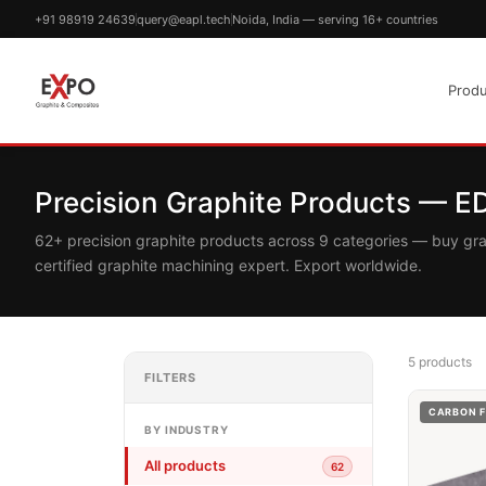
+91 98919 24639
query@eapl.tech
Noida, India — serving 16+ countries
Produ
Precision Graphite Products — 
62+ precision graphite products across 9 categories — buy gr
certified graphite machining expert. Export worldwide.
5 products
FILTERS
CARBON F
BY INDUSTRY
All products
62