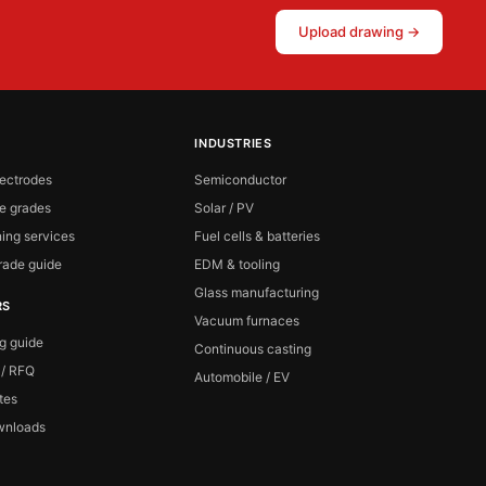
Upload drawing →
INDUSTRIES
lectrodes
Semiconductor
te grades
Solar / PV
ing services
Fuel cells & batteries
ade guide
EDM & tooling
Glass manufacturing
RS
Vacuum furnaces
ng guide
Continuous casting
 / RFQ
Automobile / EV
ates
wnloads