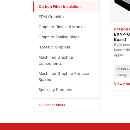
Carbon Fiber Insulation
EDM Graphite
Graphite Dies and Moulds
CARBON F
EXNP-O 
Graphite Sealing Rings
Board
Rigid nee
Isostatic Graphite
board wit
applie...
Machined Graphite
Components
All-sides
Machined Graphite Furnace
Density: 
Spares
View pro
Specialty Products
× Clear all filters