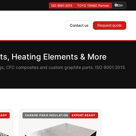
🌐
ISO 9001:2015
TOYO TANSO Partner
EN
▾
Contact us
Request quote
s, Heating Elements & More
ings, CFC composites and custom graphite parts. ISO 9001:2015
EADY
CARBON FIBER INSULATION
EXPORT READY