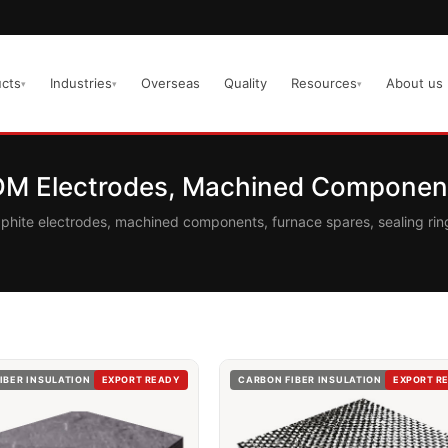
cts
Industries
Overseas
Quality
Resources
About us
▾
▾
▾
EDM Electrodes, Machined Component
aphite electrodes, machined components, furnace spares, sealing r
IBER INSULATION
EXPORT READY
CARBON FIBER INSULATION
EXPORT R