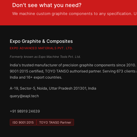
Don't see what you need?
We machine custom graphite components to any specification. Up
Expo Graphite & Composites
EXPO ADVANCED MATERIALS PVT. LTD.
Formerly known as Expo Machine Tools Pvt. Ltd.
India's trusted manufacturer of precision graphite components since 2010.
9001:2015 certified, TOYO TANSO authorised partner. Serving 673 clients
India and 16+ export countries.
A-19, Sector-5, Noida, Uttar Pradesh 201301, India
query@eapl.tech
+91 98919 24639
ISO 9001:2015
TOYO TANSO Partner