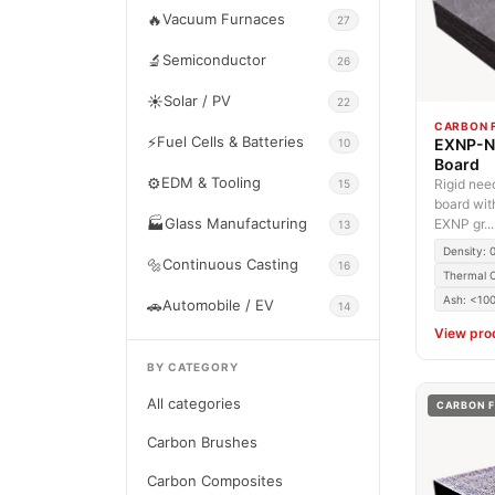
🔥
Vacuum Furnaces
27
🔬
Semiconductor
26
☀️
Solar / PV
22
CARBON F
⚡
Fuel Cells & Batteries
EXNP-N 
10
Board
⚙️
EDM & Tooling
Rigid nee
15
board wit
🏭
Glass Manufacturing
EXNP gr...
13
Density: 
🔩
Continuous Casting
16
Thermal C
Ash: <10
🚗
Automobile / EV
14
View pro
BY CATEGORY
All categories
CARBON F
Carbon Brushes
Carbon Composites