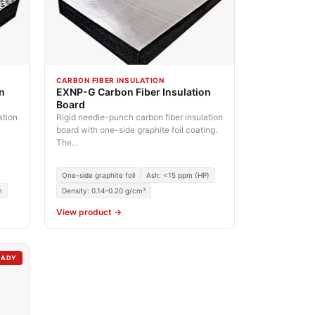
CARBON FIBER INSULATION
on
EXNP-G Carbon Fiber Insulation
Board
ation
Rigid needle-punch carbon fiber insulation
board with one-side graphite foil coating.
The...
One-side graphite foil
Ash: <15 ppm (HP)
m
Density: 0.14–0.20 g/cm³
View product →
EADY