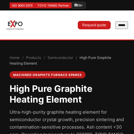
🌐
ISO 9001:2015
TOYO TANSO Partner
EN
▾
Request quote
Home
/
Products
/
Semiconductor
/
High Pure Graphite
Heating Element
MACHINED GRAPHITE FURNACE SPARES
High Pure Graphite
Heating Element
Ultra-high-purity graphite heating element for
semiconductor crystal growth, precision sintering and
contamination-sensitive processes. Ash content <30