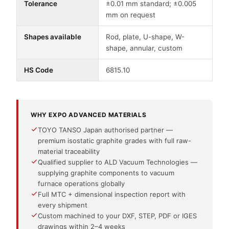
Tolerance
±0.01 mm standard; ±0.005
mm on request
Shapes available
Rod, plate, U-shape, W-
shape, annular, custom
HS Code
6815.10
WHY EXPO ADVANCED MATERIALS
TOYO TANSO Japan authorised partner —
premium isostatic graphite grades with full raw-
material traceability
Qualified supplier to ALD Vacuum Technologies —
supplying graphite components to vacuum
furnace operations globally
Full MTC + dimensional inspection report with
every shipment
Custom machined to your DXF, STEP, PDF or IGES
drawings within 2–4 weeks