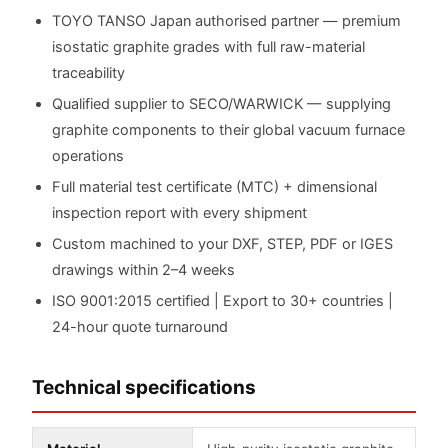
TOYO TANSO Japan authorised partner — premium
isostatic graphite grades with full raw-material
traceability
Qualified supplier to SECO/WARWICK — supplying
graphite components to their global vacuum furnace
operations
Full material test certificate (MTC) + dimensional
inspection report with every shipment
Custom machined to your DXF, STEP, PDF or IGES
drawings within 2–4 weeks
ISO 9001:2015 certified | Export to 30+ countries |
24-hour quote turnaround
Technical specifications