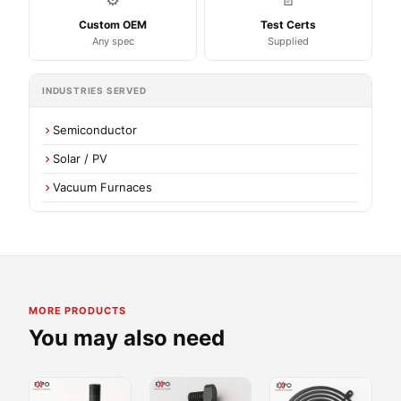
Custom OEM
Test Certs
Any spec
Supplied
INDUSTRIES SERVED
Semiconductor
Solar / PV
Vacuum Furnaces
MORE PRODUCTS
You may also need