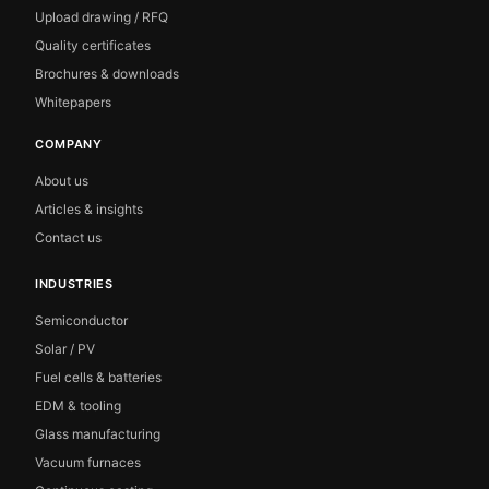
Upload drawing / RFQ
Quality certificates
Brochures & downloads
Whitepapers
COMPANY
About us
Articles & insights
Contact us
INDUSTRIES
Semiconductor
Solar / PV
Fuel cells & batteries
EDM & tooling
Glass manufacturing
Vacuum furnaces