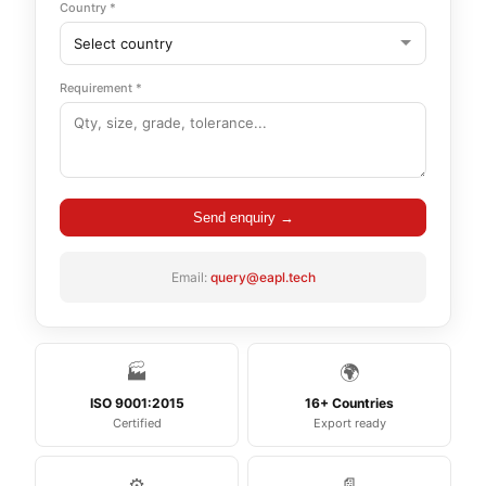
Country *
Requirement *
Send enquiry →
Email:
query@eapl.tech
🏭
🌍
ISO 9001:2015
16+ Countries
Certified
Export ready
⚙️
📄