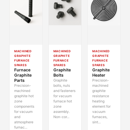
MACHINED
MACHINED
MACHINED
GRAPHITE
GRAPHITE
GRAPHITE
FURNACE
FURNACE
FURNACE
SPARES
SPARES
SPARES
Furnace
Graphite
Graphite
Graphite
Bolts
Heater
Parts
Graphite
Precision-
Precision-
bolts, nuts
machined
machined
and fasteners
graphite
graphite hot
for vacuum
resistance
zone
furnace hot
heating
components
zone
element for
for vacuum
assembly.
vacuum
and
Non-cor...
furnaces,
atmosphere
sint...
furnac...