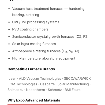
Vacuum heat treatment furnaces — hardening,
brazing, sintering
CVD/CVI processing systems
PVD coating chambers
Semiconductor crystal growth furnaces (CZ, FZ)
Solar ingot casting furnaces
Atmosphere sintering furnaces (H₂, N₂, Ar)
High-temperature laboratory equipment
Compatible Furnace Brands
Ipsen · ALD Vacuum Technologies · SECO/WARWICK ·
ECM Technologies · Gasbarre · Solar Manufacturing ·
Shimadzu · Nabertherm · Schmetz · BMI Fours
Why Expo Advanced Materials