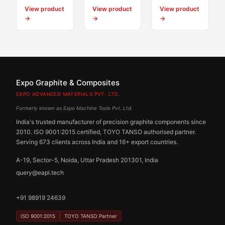
View product
View product
View product
→
→
→
Expo Graphite & Composites
EXPO ADVANCED MATERIALS PVT. LTD.
Formerly known as Expo Machine Tools Pvt. Ltd.
India's trusted manufacturer of precision graphite components since
2010. ISO 9001:2015 certified, TOYO TANSO authorised partner.
Serving 673 clients across India and 16+ export countries.
A-19, Sector-5, Noida, Uttar Pradesh 201301, India
query@eapl.tech
+91 98919 24639
ISO 9001:2015
TOYO TANSO Partner