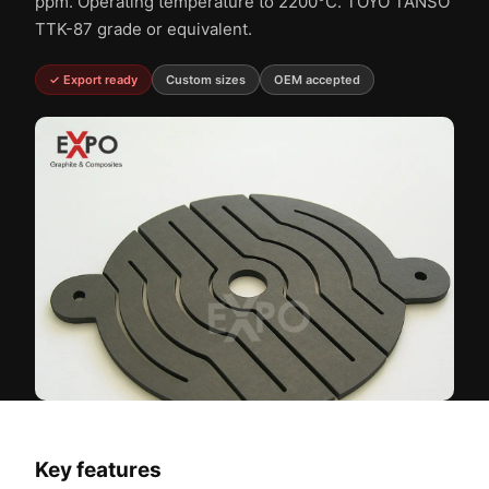
ppm. Operating temperature to 2200°C. TOYO TANSO
TTK-87 grade or equivalent.
✓ Export ready
Custom sizes
OEM accepted
Key features