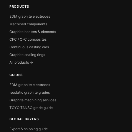
PRODUCTS
EDM graphite electrodes
Machined components
Graphite heaters & elements
CFC / C-C composites
Continuous casting dies
Graphite sealing rings
All products →
GUIDES
EDM graphite electrodes
Isostatic graphite grades
Graphite machining services
TOYO TANSO grade guide
GLOBAL BUYERS
Export & shipping guide