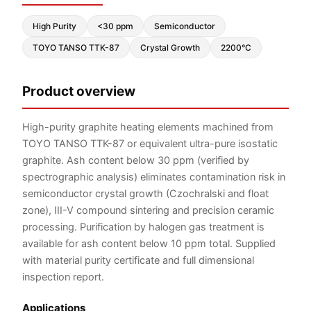
High Purity
<30 ppm
Semiconductor
TOYO TANSO TTK-87
Crystal Growth
2200°C
Product overview
High-purity graphite heating elements machined from
TOYO TANSO TTK-87 or equivalent ultra-pure isostatic
graphite. Ash content below 30 ppm (verified by
spectrographic analysis) eliminates contamination risk in
semiconductor crystal growth (Czochralski and float
zone), III-V compound sintering and precision ceramic
processing. Purification by halogen gas treatment is
available for ash content below 10 ppm total. Supplied
with material purity certificate and full dimensional
inspection report.
Applications