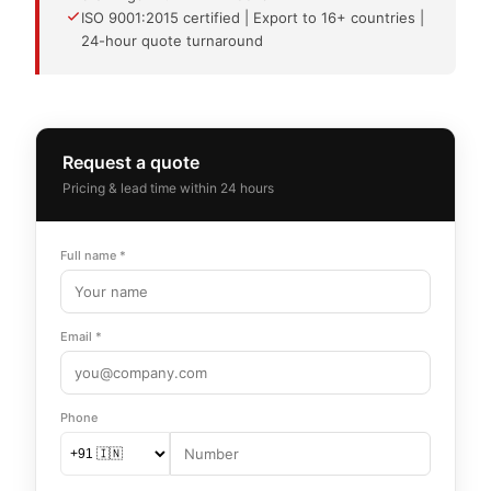
ISO 9001:2015 certified | Export to 16+ countries |
24-hour quote turnaround
Request a quote
Pricing & lead time within 24 hours
Full name *
Email *
Phone