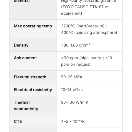
Material
High-purity isostatic graphite
(TOYO TANSO TTK-87 or
equivalent)
Max operating temp
2200°C (inert/vacuum);
400°C (oxidising atmosphere)
Density
1.80–1.88 g/cm³
Ash content
<30 ppm (high-purity); <10
ppm on request
Flexural strength
50–65 MPa
Electrical resistivity
10–14 μΩ·m
Thermal
90–130 W/m·K
conductivity
CTE
4–5 × 10⁻⁶/K