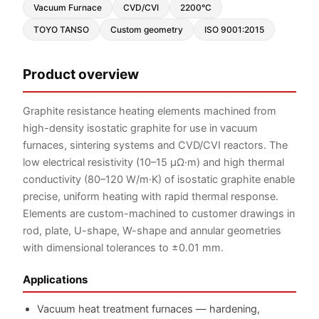
Vacuum Furnace
CVD/CVI
2200°C
TOYO TANSO
Custom geometry
ISO 9001:2015
Product overview
Graphite resistance heating elements machined from
high-density isostatic graphite for use in vacuum
furnaces, sintering systems and CVD/CVI reactors. The
low electrical resistivity (10–15 μΩ·m) and high thermal
conductivity (80–120 W/m·K) of isostatic graphite enable
precise, uniform heating with rapid thermal response.
Elements are custom-machined to customer drawings in
rod, plate, U-shape, W-shape and annular geometries
with dimensional tolerances to ±0.01 mm.
Applications
Vacuum heat treatment furnaces — hardening,