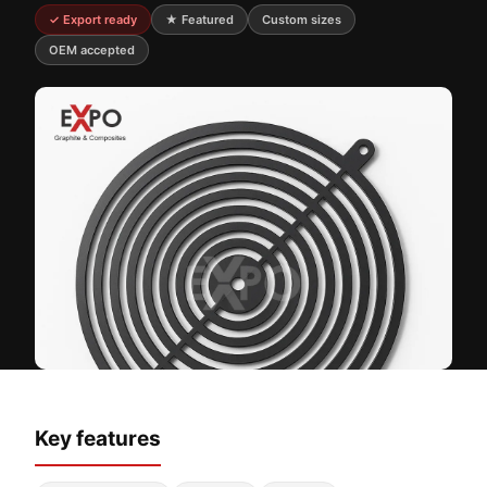
✓ Export ready
★ Featured
Custom sizes
OEM accepted
Key features