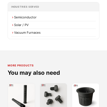
INDUSTRIES SERVED
Semiconductor
Solar / PV
Vacuum Furnaces
MORE PRODUCTS
You may also need