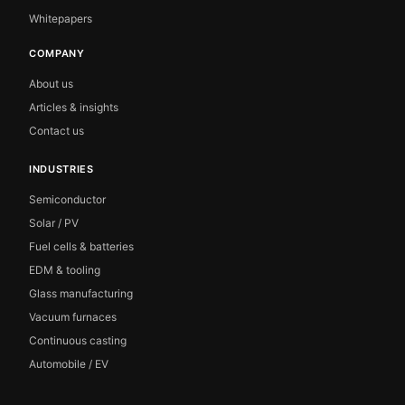
Whitepapers
COMPANY
About us
Articles & insights
Contact us
INDUSTRIES
Semiconductor
Solar / PV
Fuel cells & batteries
EDM & tooling
Glass manufacturing
Vacuum furnaces
Continuous casting
Automobile / EV