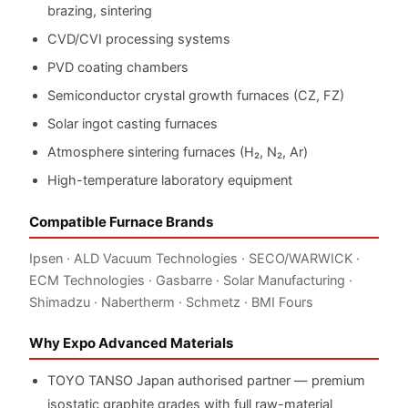
brazing, sintering
CVD/CVI processing systems
PVD coating chambers
Semiconductor crystal growth furnaces (CZ, FZ)
Solar ingot casting furnaces
Atmosphere sintering furnaces (H₂, N₂, Ar)
High-temperature laboratory equipment
Compatible Furnace Brands
Ipsen · ALD Vacuum Technologies · SECO/WARWICK ·
ECM Technologies · Gasbarre · Solar Manufacturing ·
Shimadzu · Nabertherm · Schmetz · BMI Fours
Why Expo Advanced Materials
TOYO TANSO Japan authorised partner — premium
isostatic graphite grades with full raw-material