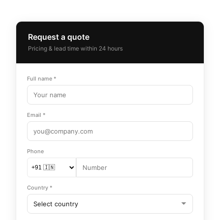
Request a quote
Pricing & lead time within 24 hours
Full name *
Email *
Phone
Country *