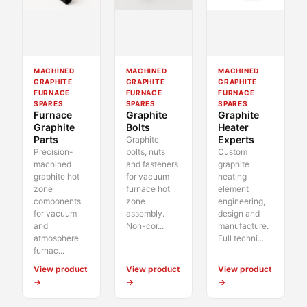
MACHINED
MACHINED
MACHINED
GRAPHITE
GRAPHITE
GRAPHITE
FURNACE
FURNACE
FURNACE
SPARES
SPARES
SPARES
Furnace
Graphite
Graphite
Graphite
Bolts
Heater
Parts
Experts
Graphite
Precision-
bolts, nuts
Custom
machined
and fasteners
graphite
graphite hot
for vacuum
heating
zone
furnace hot
element
components
zone
engineering,
for vacuum
assembly.
design and
and
Non-cor...
manufacture.
atmosphere
Full techni...
furnac...
View product
View product
View product
→
→
→