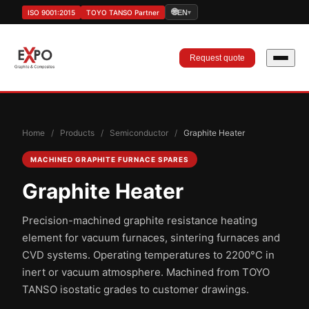
🌐
ISO 9001:2015
TOYO TANSO Partner
EN
▾
Request quote
Home
/
Products
/
Semiconductor
/
Graphite Heater
MACHINED GRAPHITE FURNACE SPARES
Graphite Heater
Precision-machined graphite resistance heating
element for vacuum furnaces, sintering furnaces and
CVD systems. Operating temperatures to 2200°C in
inert or vacuum atmosphere. Machined from TOYO
TANSO isostatic grades to customer drawings.