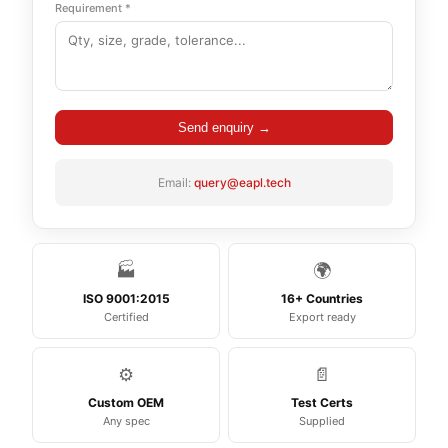
Requirement *
Send enquiry →
Email:
query@eapl.tech
🏭
🌍
ISO 9001:2015
16+ Countries
Certified
Export ready
⚙️
📄
Custom OEM
Test Certs
Any spec
Supplied