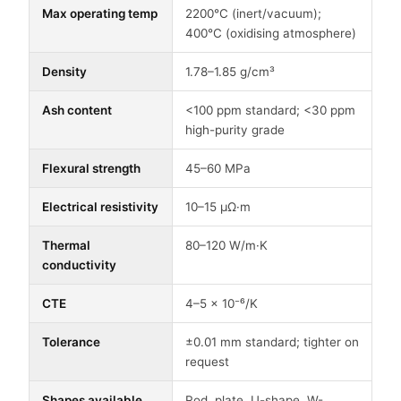
Max operating temp
2200°C (inert/vacuum);
400°C (oxidising atmosphere)
Density
1.78–1.85 g/cm³
Ash content
<100 ppm standard; <30 ppm
high-purity grade
Flexural strength
45–60 MPa
Electrical resistivity
10–15 μΩ·m
Thermal
80–120 W/m·K
conductivity
CTE
4–5 × 10⁻⁶/K
Tolerance
±0.01 mm standard; tighter on
request
Shapes available
Rod, plate, U-shape, W-