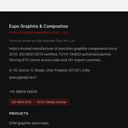
Expo Graphite & Composites
EXPO ADVANCED MATERIALS PVT. LTD.
Formerly known as Expo Machine Tools Pvt. Ltd.
India's trusted manufacturer of precision graphite components since
2010. ISO 9001:2015 certified, TOYO TANSO authorised partner.
Serving 673 clients across India and 16+ export countries.
A-19, Sector-5, Noida, Uttar Pradesh 201301, India
query@eapl.tech
+91 98919 24639
ISO 9001:2015
TOYO TANSO Partner
PRODUCTS
EDM graphite electrodes