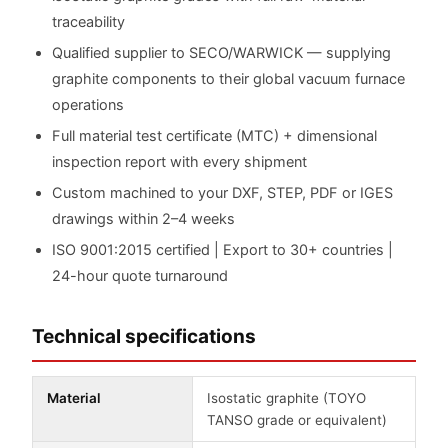
traceability
Qualified supplier to SECO/WARWICK — supplying
graphite components to their global vacuum furnace
operations
Full material test certificate (MTC) + dimensional
inspection report with every shipment
Custom machined to your DXF, STEP, PDF or IGES
drawings within 2–4 weeks
ISO 9001:2015 certified | Export to 30+ countries |
24-hour quote turnaround
Technical specifications
Material
Isostatic graphite (TOYO
TANSO grade or equivalent)