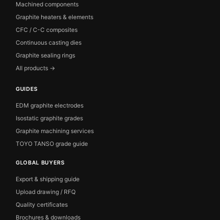
Machined components
Graphite heaters & elements
CFC / C-C composites
Continuous casting dies
Graphite sealing rings
All products →
GUIDES
EDM graphite electrodes
Isostatic graphite grades
Graphite machining services
TOYO TANSO grade guide
GLOBAL BUYERS
Export & shipping guide
Upload drawing / RFQ
Quality certificates
Brochures & downloads