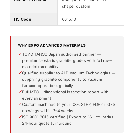
shape, custom
HS Code
6815.10
WHY EXPO ADVANCED MATERIALS
TOYO TANSO Japan authorised partner —
premium isostatic graphite grades with full raw-
material traceability
Qualified supplier to ALD Vacuum Technologies —
supplying graphite components to vacuum
furnace operations globally
Full MTC + dimensional inspection report with
every shipment
Custom machined to your DXF, STEP, PDF or IGES
drawings within 2–4 weeks
ISO 9001:2015 certified | Export to 16+ countries |
24-hour quote turnaround