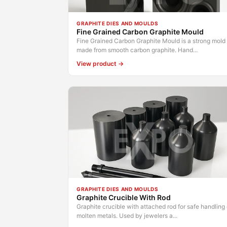
GRAPHITE DIES AND MOULDS
Fine Grained Carbon Graphite Mould
Fine Grained Carbon Graphite Mould is a strong mold
made from smooth carbon graphite. Hand...
View product →
GRAPHITE DIES AND MOULDS
Graphite Crucible With Rod
Graphite crucible with attached rod for safe handling 
molten metals. Used by jewelers a...