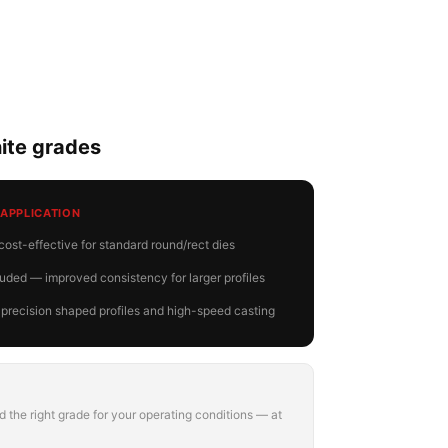
te grades
 APPLICATION
ost-effective for standard round/rect dies
ded — improved consistency for larger profiles
 precision shaped profiles and high-speed casting
 the right grade for your operating conditions — at