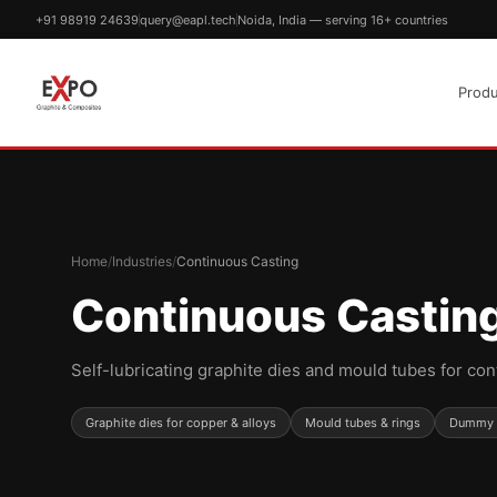
+91 98919 24639
query@eapl.tech
Noida, India — serving 16+ countries
Produ
Home
/
Industries
/
Continuous Casting
Continuous Castin
Self-lubricating graphite dies and mould tubes for con
Graphite dies for copper & alloys
Mould tubes & rings
Dummy b