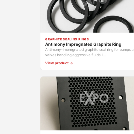
GRAPHITE SEALING RINGS
Antimony Impregnated Graphite Ring
Antimony-impregnated graphite seal ring for pumps 
valves handling aggressive fluids. I...
View product →