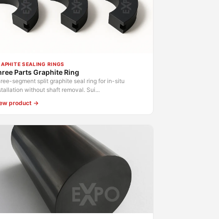
APHITE SEALING RINGS
ree Parts Graphite Ring
ree-segment split graphite seal ring for in-situ
stallation without shaft removal. Sui...
ew product →