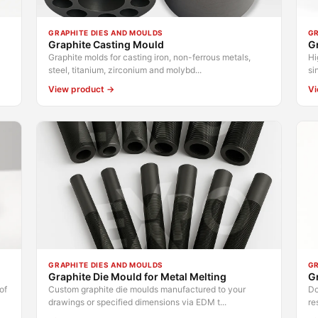
GRAPHITE DIES AND MOULDS
GR
Graphite Casting Mould
Gr
Graphite molds for casting iron, non-ferrous metals,
Hi
steel, titanium, zirconium and molybd...
si
View product →
Vi
GRAPHITE DIES AND MOULDS
GR
Graphite Die Mould for Metal Melting
Gr
of
Custom graphite die moulds manufactured to your
Do
drawings or specified dimensions via EDM t...
re