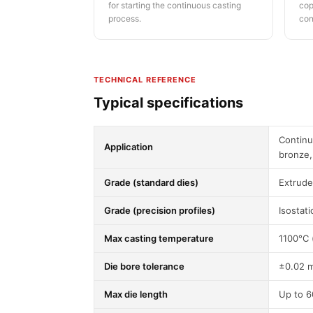
for starting the continuous casting
cop
process.
con
TECHNICAL REFERENCE
Typical specifications
Continu
Application
bronze,
Grade (standard dies)
Extrud
Grade (precision profiles)
Isostat
Max casting temperature
1100°C 
Die bore tolerance
±0.02 
Max die length
Up to 