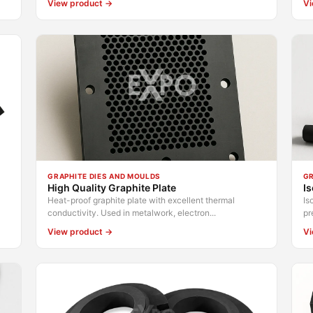
View product →
Vi
GRAPHITE DIES AND MOULDS
GR
High Quality Graphite Plate
Is
Heat-proof graphite plate with excellent thermal
Is
conductivity. Used in metalwork, electron...
pr
View product →
Vi