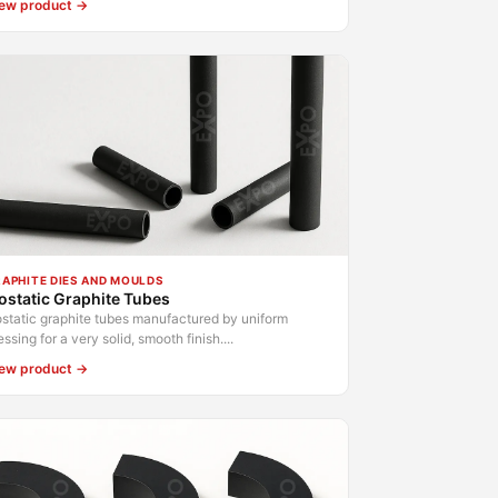
ew product →
APHITE DIES AND MOULDS
ostatic Graphite Tubes
ostatic graphite tubes manufactured by uniform
essing for a very solid, smooth finish....
ew product →