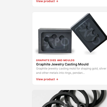
View product →
GRAPHITE DIES AND MOULDS
Graphite Jewelry Casting Mould
Graphite jewelry casting mold for shaping gold, silver
and other metals into rings, pendan...
View product →