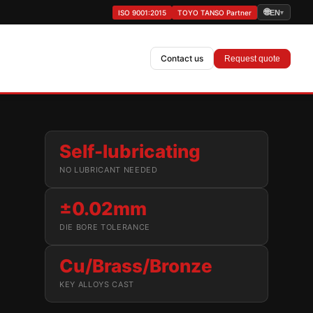
🌐
ISO 9001:2015
TOYO TANSO Partner
EN
▾
Contact us
Request quote
Self-lubricating
NO LUBRICANT NEEDED
±0.02mm
DIE BORE TOLERANCE
Cu/Brass/Bronze
KEY ALLOYS CAST