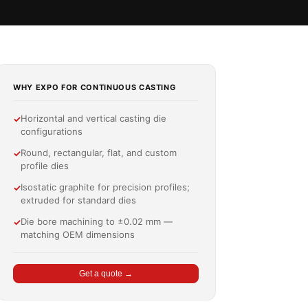
WHY EXPO FOR CONTINUOUS CASTING
Horizontal and vertical casting die
✓
configurations
Round, rectangular, flat, and custom
✓
profile dies
Isostatic graphite for precision profiles;
✓
extruded for standard dies
Die bore machining to ±0.02 mm —
✓
matching OEM dimensions
Get a quote →