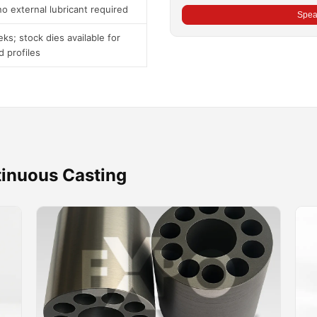
o external lubricant required
Speak
ks; stock dies available for
d profiles
tinuous Casting