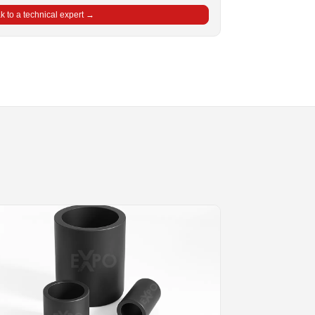
 to a technical expert →