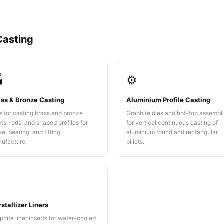
Casting

⚙️
ass & Bronze Casting
Aluminium Profile Casting
s for casting brass and bronze
Graphite dies and hot-top assembl
lets, rods, and shaped profiles for
for vertical continuous casting of
ve, bearing, and fitting
aluminium round and rectangular
ufacture.
billets.
️
stallizer Liners
phite liner inserts for water-cooled