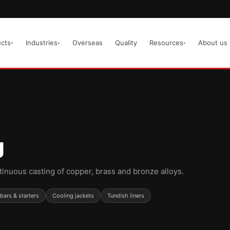
cts
Industries
Overseas
Quality
Resources
About us
▾
▾
▾
g
tinuous casting of copper, brass and bronze alloys.
ars & starters
Cooling jackets
Tundish liners