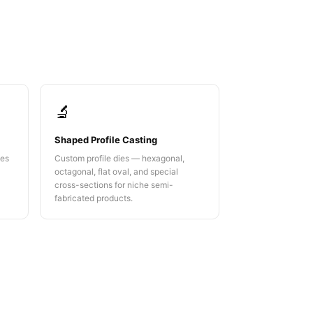
🔬
Shaped Profile Casting
ies
Custom profile dies — hexagonal,
octagonal, flat oval, and special
cross-sections for niche semi-
fabricated products.