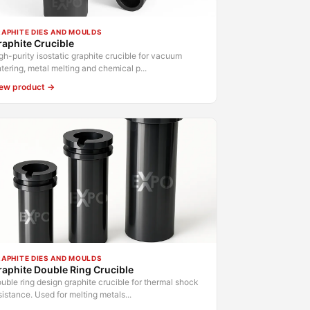
APHITE DIES AND MOULDS
aphite Crucible
gh-purity isostatic graphite crucible for vacuum
ntering, metal melting and chemical p...
ew product →
APHITE DIES AND MOULDS
aphite Double Ring Crucible
uble ring design graphite crucible for thermal shock
sistance. Used for melting metals...