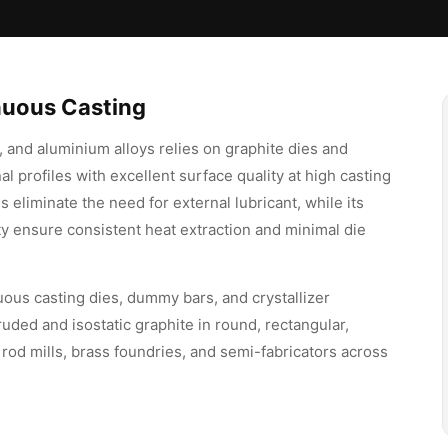
inuous Casting
 and aluminium alloys relies on graphite dies and
al profiles with excellent surface quality at high casting
s eliminate the need for external lubricant, while its
ty ensure consistent heat extraction and minimal die
uous casting dies, dummy bars, and crystallizer
d and isostatic graphite in round, rectangular,
rod mills, brass foundries, and semi-fabricators across