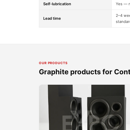
Self-lubrication
Yes — n
2–4 wee
Lead time
standar
OUR PRODUCTS
Graphite products for Con