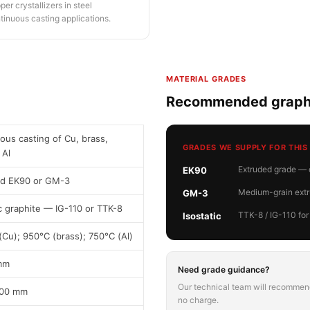
per crystallizers in steel
tinuous casting applications.
MATERIAL GRADES
Recommended graphi
ous casting of Cu, brass,
GRADES WE SUPPLY FOR THIS
 Al
Extruded grade — c
EK90
ed EK90 or GM-3
Medium-grain extru
GM-3
ic graphite — IG-110 or TTK-8
TTK-8 / IG-110 for
Isostatic
(Cu); 950°C (brass); 750°C (Al)
mm
Need grade guidance?
Our technical team will recommend
600 mm
no charge.