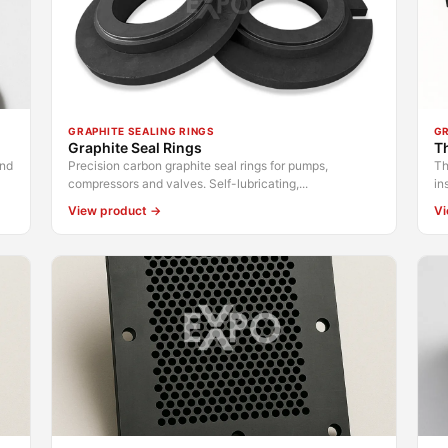
GRAPHITE SEALING RINGS
GR
Graphite Seal Rings
Th
and
Precision carbon graphite seal rings for pumps,
Th
compressors and valves. Self-lubricating,...
in
View product →
Vi