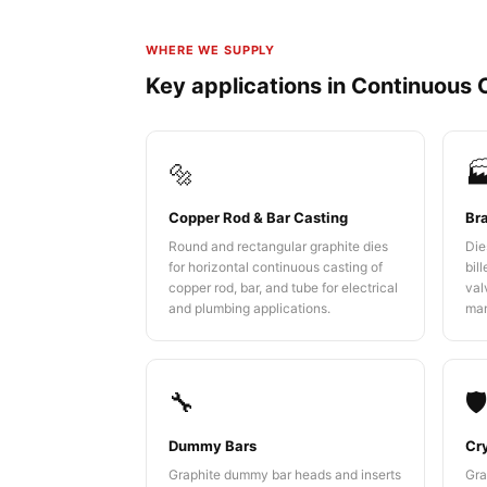
WHERE WE SUPPLY
Key applications in Continuous 
🔩

Copper Rod & Bar Casting
Br
Round and rectangular graphite dies
Die
for horizontal continuous casting of
bil
copper rod, bar, and tube for electrical
val
and plumbing applications.
man
🔧
🛡
Dummy Bars
Cry
Graphite dummy bar heads and inserts
Gra