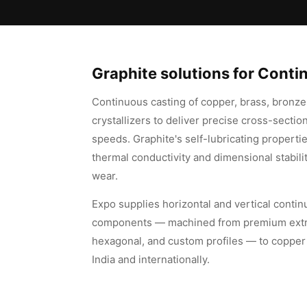
Graphite solutions for Cont
Continuous casting of copper, brass, bronze,
crystallizers to deliver precise cross-section
speeds. Graphite's self-lubricating propertie
thermal conductivity and dimensional stabili
wear.
Expo supplies horizontal and vertical contin
components — machined from premium extrude
hexagonal, and custom profiles — to copper 
India and internationally.