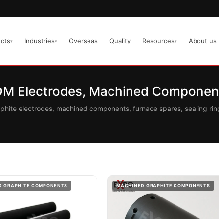
cts
Industries
Overseas
Quality
Resources
About us
▾
▾
▾
EDM Electrodes, Machined Component
aphite electrodes, machined components, furnace spares, sealing r
D GRAPHITE COMPONENTS
MACHINED GRAPHITE COMPONENTS