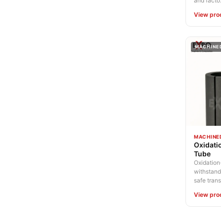
and facto.
View pro
MACHINE
MACHINE
Oxidati
Tube
Oxidation-
withstand
safe trans.
View pro