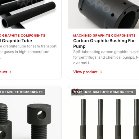
D GRAPHITE COMPONENTS
MACHINED GRAPHITE COMPONENTS
al Graphite Tube
Carbon Graphite Bushing For
Pump
graphite tube for safe transport
 or gases in high-temperature
Self-lubricating carbon graphite bush
.
for centrifugal and chemical pumps. 
external l...
duct →
View product →
D GRAPHITE COMPONENTS
MACHINED GRAPHITE COMPONENTS