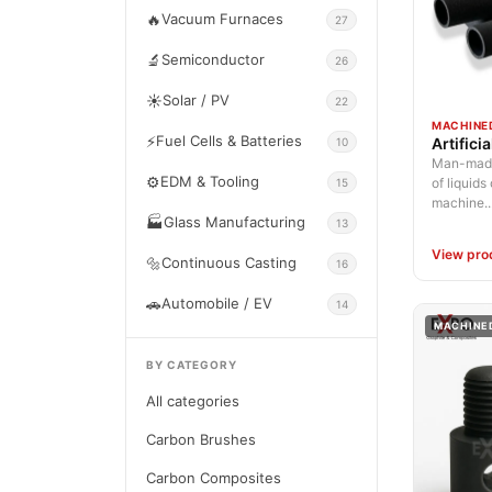
🔥
Vacuum Furnaces
27
🔬
Semiconductor
26
☀️
Solar / PV
22
MACHINE
⚡
Fuel Cells & Batteries
Artifici
10
Man-made 
⚙️
EDM & Tooling
of liquids
15
machine..
🏭
Glass Manufacturing
13
View pro
🔩
Continuous Casting
16
🚗
Automobile / EV
14
MACHINE
BY CATEGORY
All categories
Carbon Brushes
Carbon Composites