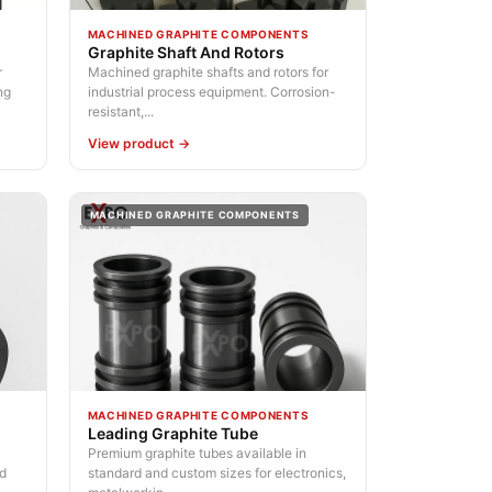
MACHINED GRAPHITE COMPONENTS
Graphite Shaft And Rotors
r
Machined graphite shafts and rotors for
ng
industrial process equipment. Corrosion-
resistant,...
View product →
MACHINED GRAPHITE COMPONENTS
MACHINED GRAPHITE COMPONENTS
Leading Graphite Tube
Premium graphite tubes available in
nd
standard and custom sizes for electronics,