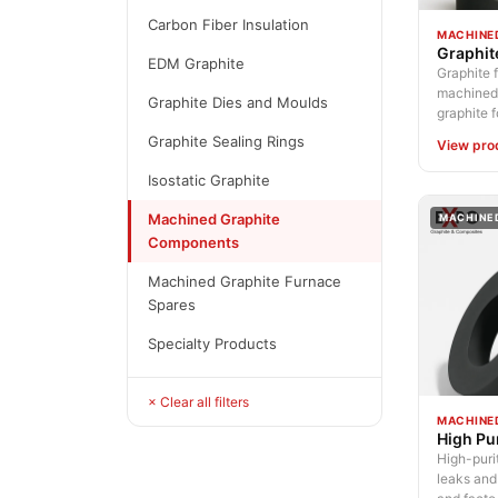
Carbon Fiber Insulation
MACHINE
Graphit
EDM Graphite
Graphite f
machined 
Graphite Dies and Moulds
graphite fo
Graphite Sealing Rings
View pro
Isostatic Graphite
Machined Graphite
MACHINE
Components
Machined Graphite Furnace
Spares
Specialty Products
× Clear all filters
MACHINE
High Pu
High-purit
leaks and