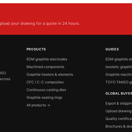
load your drawing for a quote in 24 hours.
PRODUCTS
GUIDES
EDM graphite electrodes
EDM graphite e
Machined components
Isostatic graphi
 ISO
Graphite heaters & elements
Graphite machin
 across
CFC / C-C composites
TOYO TANSO gr
Continuous casting dies
GLOBAL BUYE
Graphite sealing rings
Export & shippi
All products →
Upload drawing
Quality certific
Brochures & do