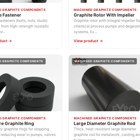
D GRAPHITE COMPONENTS
MACHINED GRAPHITE COMPONENTS
e Fastener
Graphite Rotor With Impeller
asteners (bolts, nuts, studs)
Graphite rotor with integral impeller fo
from high-strength isostatic
chemical process pumps and degassi
r...
systems. Ex...
duct →
View product →
D GRAPHITE COMPONENTS
MACHINED GRAPHITE COMPONENTS
D GRAPHITE COMPONENTS
MACHINED GRAPHITE COMPONENTS
re Graphite Ring
Large Diameter Graphite Rod
y graphite rings for stopping
Thick, heat-resistant large diameter
 reducing wear in pumps, valves
graphite rod for metalwork, casting a