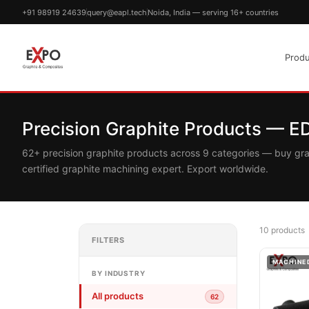
+91 98919 24639
query@eapl.tech
Noida, India — serving 16+ countries
Produ
Precision Graphite Products — 
62+ precision graphite products across 9 categories — buy gr
certified graphite machining expert. Export worldwide.
10 products
FILTERS
MACHINE
BY INDUSTRY
All products
62