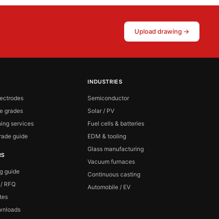
Upload drawing →
INDUSTRIES
lectrodes
Semiconductor
te grades
Solar / PV
ing services
Fuel cells & batteries
ade guide
EDM & tooling
Glass manufacturing
RS
Vacuum furnaces
ng guide
Continuous casting
 / RFQ
Automobile / EV
ates
wnloads