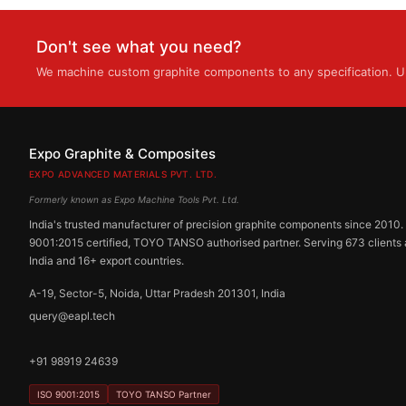
Don't see what you need?
We machine custom graphite components to any specification. Up
Expo Graphite & Composites
EXPO ADVANCED MATERIALS PVT. LTD.
Formerly known as Expo Machine Tools Pvt. Ltd.
India's trusted manufacturer of precision graphite components since 2010.
9001:2015 certified, TOYO TANSO authorised partner. Serving 673 clients
India and 16+ export countries.
A-19, Sector-5, Noida, Uttar Pradesh 201301, India
query@eapl.tech
+91 98919 24639
ISO 9001:2015
TOYO TANSO Partner