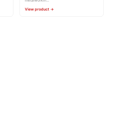
metalworkin...
View product →