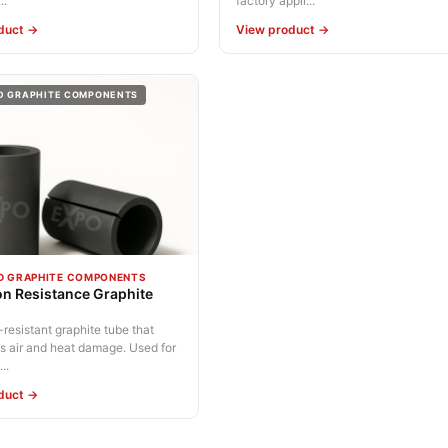
..
factory appli...
duct →
View product →
D GRAPHITE COMPONENTS
D GRAPHITE COMPONENTS
on Resistance Graphite
resistant graphite tube that
s air and heat damage. Used for
..
duct →