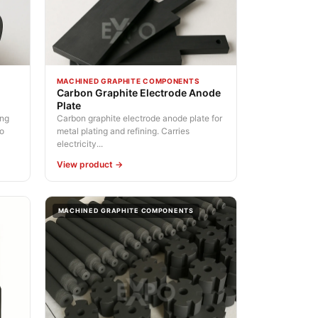
MACHINED GRAPHITE COMPONENTS
Carbon Graphite Electrode Anode
Plate
ing
Carbon graphite electrode anode plate for
No
metal plating and refining. Carries
electricity...
View product →
MACHINED GRAPHITE COMPONENTS