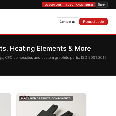
🌐
ISO 9001:2015
TOYO TANSO Partner
EN
▾
Contact us
Request quote
s, Heating Elements & More
ings, CFC composites and custom graphite parts. ISO 9001:2015
MACHINED GRAPHITE COMPONENTS