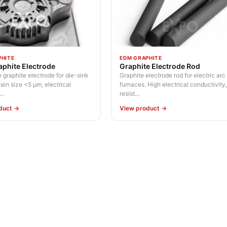
PHITE
EDM GRAPHITE
phite Electrode
Graphite Electrode Rod
 graphite electrode for die-sink
Graphite electrode rod for electric arc
in size <5 µm, electrical
furnaces. High electrical conductivity
..
resist...
duct →
View product →