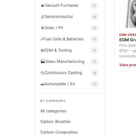
🔥
Vacuum Furnaces
27
🔬
Semiconductor
26
☀️
Solar / PV
22
EDM GRA
⚡
Fuel Cells & Batteries
EDM Gra
10
Fine-grain
⚙️
EDM & Tooling
EDM — gra
15
resistivity.
🏭
Glass Manufacturing
13
View pro
🔩
Continuous Casting
16
🚗
Automobile / EV
14
BY CATEGORY
All categories
Carbon Brushes
Carbon Composites