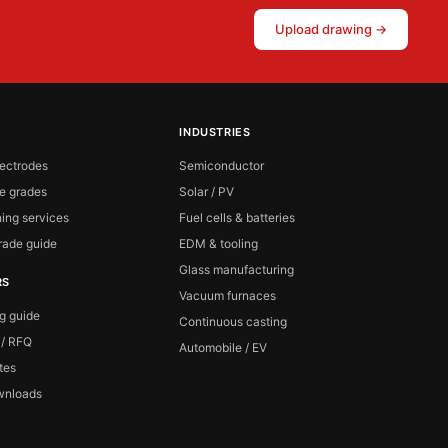
Upload drawing →
INDUSTRIES
lectrodes
Semiconductor
te grades
Solar / PV
ing services
Fuel cells & batteries
ade guide
EDM & tooling
Glass manufacturing
RS
Vacuum furnaces
ng guide
Continuous casting
 / RFQ
Automobile / EV
ates
wnloads