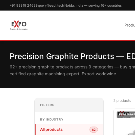
+91 98919 24639
query@eapl.tech
Noida, India — serving 16+ countries
Produ
Precision Graphite Products — 
62+ precision graphite products across 9 categories — buy gr
certified graphite machining expert. Export worldwide.
2 products
FILTERS
EDM GRA
BY INDUSTRY
All products
62