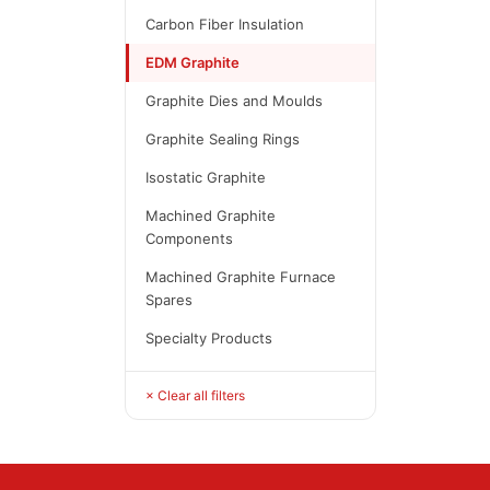
Carbon Fiber Insulation
EDM Graphite
Graphite Dies and Moulds
Graphite Sealing Rings
Isostatic Graphite
Machined Graphite
Components
Machined Graphite Furnace
Spares
Specialty Products
× Clear all filters