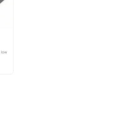
, low