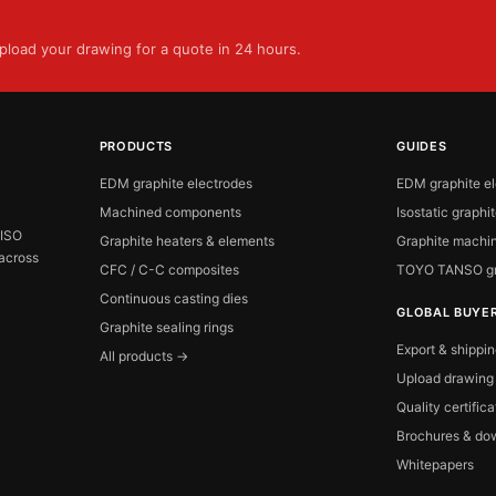
load your drawing for a quote in 24 hours.
PRODUCTS
GUIDES
EDM graphite electrodes
EDM graphite e
Machined components
Isostatic graphi
 ISO
Graphite heaters & elements
Graphite machin
 across
CFC / C-C composites
TOYO TANSO gr
Continuous casting dies
GLOBAL BUYE
Graphite sealing rings
Export & shippi
All products →
Upload drawing
Quality certific
Brochures & do
Whitepapers