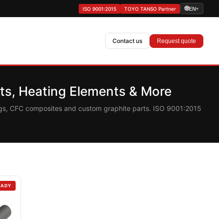
🌐
ISO 9001:2015
TOYO TANSO Partner
EN
▾
Contact us
Request quote
s, Heating Elements & More
ings, CFC composites and custom graphite parts. ISO 9001:2015
EADY