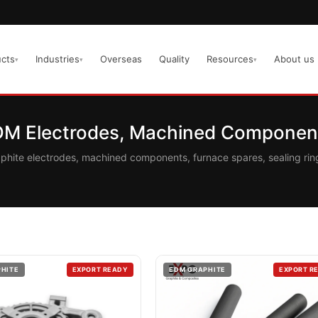
cts
Industries
Overseas
Quality
Resources
About us
▾
▾
▾
EDM Electrodes, Machined Component
aphite electrodes, machined components, furnace spares, sealing r
PHITE
EXPORT READY
EDM GRAPHITE
EXPORT R