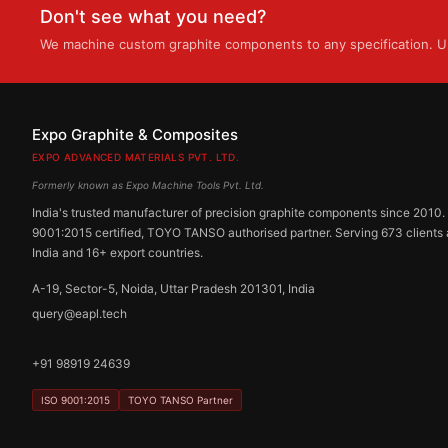
Don't see what you need?
We machine custom graphite components to any specification. Up
Expo Graphite & Composites
EXPO ADVANCED MATERIALS PVT. LTD.
Formerly known as Expo Machine Tools Pvt. Ltd.
India's trusted manufacturer of precision graphite components since 2010.
9001:2015 certified, TOYO TANSO authorised partner. Serving 673 clients
India and 16+ export countries.
A-19, Sector-5, Noida, Uttar Pradesh 201301, India
query@eapl.tech
+91 98919 24639
ISO 9001:2015
TOYO TANSO Partner