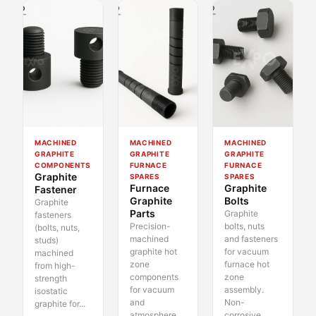
MACHINED
MACHINED
MACHINED
GRAPHITE
GRAPHITE
GRAPHITE
COMPONENTS
FURNACE
FURNACE
Graphite
SPARES
SPARES
Furnace
Graphite
Fastener
Graphite
Bolts
Graphite
Parts
Graphite
fasteners
Precision-
bolts, nuts
(bolts, nuts,
machined
and fasteners
studs)
graphite hot
for vacuum
machined
zone
furnace hot
from high-
components
zone
strength
for vacuum
assembly.
isostatic
and
Non-
graphite for...
atmosphere
corrosive,