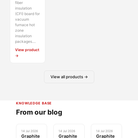
fiber
insulation
(CFI) board for
vacuum
furnace hot
zone
insulation
packages....
View product
→
View all products →
KNOWLEDGE BASE
From our blog
14 Jul 2026
14 Jul 2026
14 Jul 2026
Graphite
Graphite
Graphite