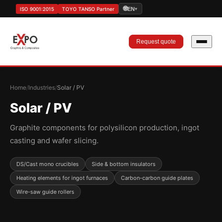
🌐
ISO 9001:2015
TOYO TANSO Partner
EN
▾
Request quote
Home
/
Industries
/
Solar / PV
Solar / PV
Graphite components for polysilicon production, ingot
casting and wafer slicing.
DS/Cast mono crucibles
Side & bottom insulators
Heating elements for ingot furnaces
Carbon-carbon guide plates
Wire-saw guide rollers