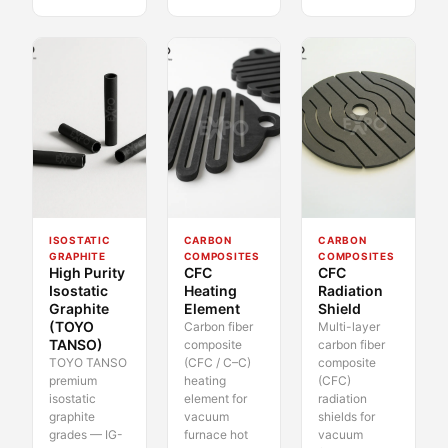
ISOSTATIC
CARBON
CARBON
GRAPHITE
COMPOSITES
COMPOSITES
High Purity
CFC
CFC
Isostatic
Heating
Radiation
Graphite
Element
Shield
(TOYO
Carbon fiber
Multi-layer
TANSO)
composite
carbon fiber
TOYO TANSO
(CFC / C–C)
composite
premium
heating
(CFC)
isostatic
element for
radiation
graphite
vacuum
shields for
grades — IG-
furnace hot
vacuum