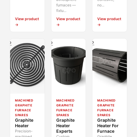
furnaces —
no...
fixtu...
View product
View product
View product
→
→
→
MACHINED
MACHINED
MACHINED
GRAPHITE
GRAPHITE
GRAPHITE
FURNACE
FURNACE
FURNACE
SPARES
SPARES
SPARES
Graphite
Graphite
Graphite
Heater
Heater
Heater For
Experts
Furnace
Precision-
machined
Custom
Graphite