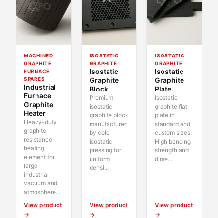
MACHINED
ISOSTATIC
ISOSTATIC
GRAPHITE
GRAPHITE
GRAPHITE
Isostatic
Isostatic
FURNACE
SPARES
Graphite
Graphite
Industrial
Block
Plate
Furnace
Premium
Isostatic
Graphite
isostatic
graphite flat
Heater
graphite block
plate in
Heavy-duty
manufactured
standard and
graphite
by cold
custom sizes.
resistance
isostatic
High bending
heating
pressing for
strength and
element for
uniform
dime...
large
densi...
industrial
vacuum and
atmosphere...
View product
View product
View product
→
→
→