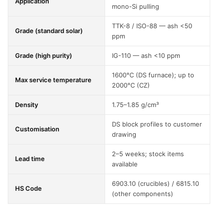
Application
mono-Si pulling
TTK-8 / ISO-88 — ash <50
Grade (standard solar)
ppm
Grade (high purity)
IG-110 — ash <10 ppm
1600°C (DS furnace); up to
Max service temperature
2000°C (CZ)
Density
1.75–1.85 g/cm³
DS block profiles to customer
Customisation
drawing
2–5 weeks; stock items
Lead time
available
6903.10 (crucibles) / 6815.10
HS Code
(other components)