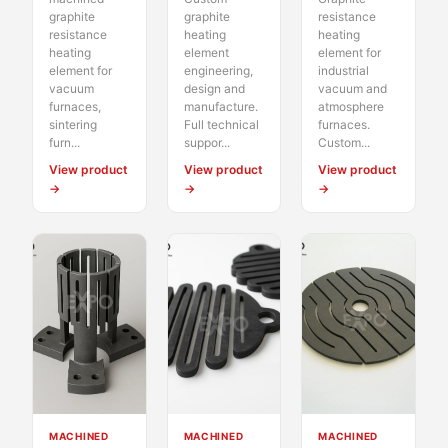
graphite
graphite
resistance
resistance
heating
heating
heating
element
element for
element for
engineering,
industrial
vacuum
design and
vacuum and
furnaces,
manufacture.
atmosphere
sintering
Full technical
furnaces.
furn...
suppor...
Custom...
View product
View product
View product
→
→
→
MACHINED
MACHINED
MACHINED