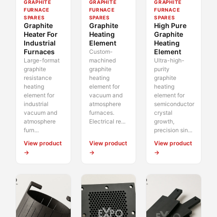
GRAPHITE
GRAPHITE
GRAPHITE
FURNACE
FURNACE
FURNACE
SPARES
SPARES
SPARES
Graphite
Graphite
High Pure
Heater For
Heating
Graphite
Industrial
Element
Heating
Furnaces
Element
Custom-
Large-format
machined
Ultra-high-
graphite
graphite
purity
resistance
heating
graphite
heating
element for
heating
element for
vacuum and
element for
industrial
atmosphere
semiconductor
vacuum and
furnaces.
crystal
atmosphere
Electrical re...
growth,
furn...
precision sin...
View product
View product
View product
→
→
→