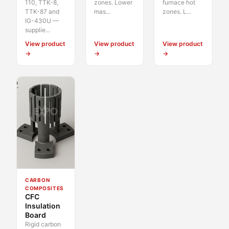
110, TTK-8,
zones. Lower
furnace hot
TTK-87 and
mas...
zones. L...
IG-430U —
supplie...
View product
View product
View product
→
→
→
CARBON
COMPOSITES
CFC
Insulation
Board
Rigid carbon