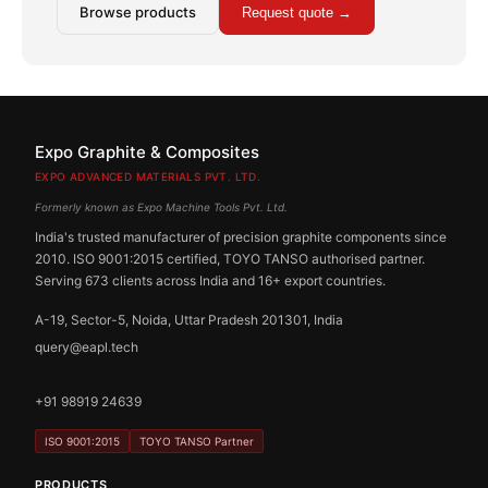
Browse products
Request quote →
Expo Graphite & Composites
EXPO ADVANCED MATERIALS PVT. LTD.
Formerly known as Expo Machine Tools Pvt. Ltd.
India's trusted manufacturer of precision graphite components since
2010. ISO 9001:2015 certified, TOYO TANSO authorised partner.
Serving 673 clients across India and 16+ export countries.
A-19, Sector-5, Noida, Uttar Pradesh 201301, India
query@eapl.tech
+91 98919 24639
ISO 9001:2015
TOYO TANSO Partner
PRODUCTS