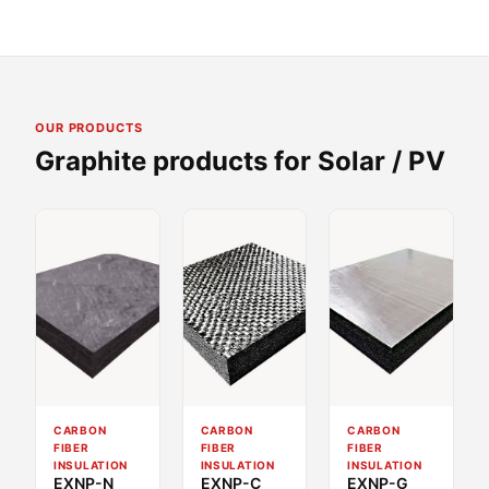
OUR PRODUCTS
Graphite products for Solar / PV
CARBON
CARBON
CARBON
FIBER
FIBER
FIBER
INSULATION
INSULATION
INSULATION
EXNP-N
EXNP-C
EXNP-G