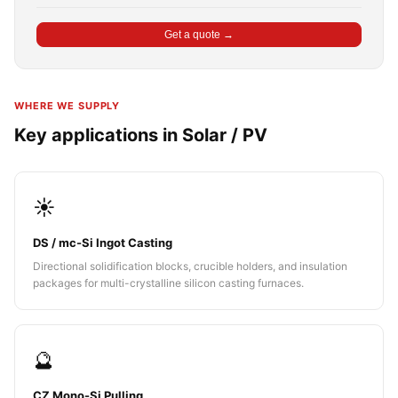
Get a quote →
WHERE WE SUPPLY
Key applications in Solar / PV
☀️
DS / mc-Si Ingot Casting
Directional solidification blocks, crucible holders, and insulation
packages for multi-crystalline silicon casting furnaces.
🔮
CZ Mono-Si Pulling