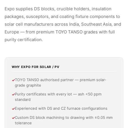
Expo supplies DS blocks, crucible holders, insulation
packages, susceptors, and coating fixture components to
solar cell manufacturers across India, Southeast Asia, and
Europe — from premium TOYO TANSO grades with full
purity certification.
WHY EXPO FOR SOLAR / PV
TOYO TANSO authorised partner — premium solar-
✓
grade graphite
Purity certificates with every lot — ash <50 ppm
✓
standard
Experienced with DS and CZ furnace configurations
✓
Custom DS block machining to drawing with ±0.05 mm
✓
tolerance