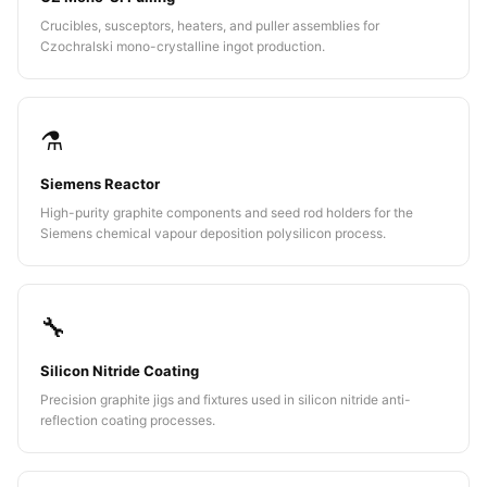
Crucibles, susceptors, heaters, and puller assemblies for
Czochralski mono-crystalline ingot production.
⚗️
Siemens Reactor
High-purity graphite components and seed rod holders for the
Siemens chemical vapour deposition polysilicon process.
🔧
Silicon Nitride Coating
Precision graphite jigs and fixtures used in silicon nitride anti-
reflection coating processes.