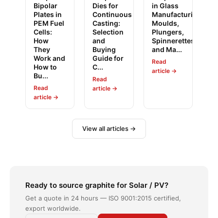
Bipolar
Dies for
in Glass
Plates in
Continuous
Manufacturing:
PEM Fuel
Casting:
Moulds,
Cells:
Selection
Plungers,
How
and
Spinnerettes
They
Buying
and Ma...
Work and
Guide for
Read
How to
C...
article →
Bu...
Read
Read
article →
article →
View all articles →
Ready to source graphite for Solar / PV?
Get a quote in 24 hours — ISO 9001:2015 certified,
export worldwide.