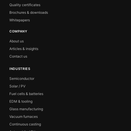
Quality certificates
Brochures & downloads
Whitepapers
COMPANY
About us
Articles & insights
Contact us
INDUSTRIES
Semiconductor
Solar / PV
Fuel cells & batteries
EDM & tooling
Glass manufacturing
Vacuum furnaces
Continuous casting