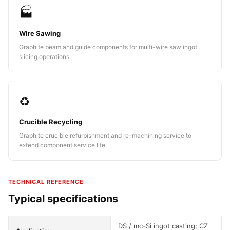
🏭
Wire Sawing
Graphite beam and guide components for multi-wire saw ingot
slicing operations.
♻️
Crucible Recycling
Graphite crucible refurbishment and re-machining service to
extend component service life.
TECHNICAL REFERENCE
Typical specifications
DS / mc-Si ingot casting; CZ