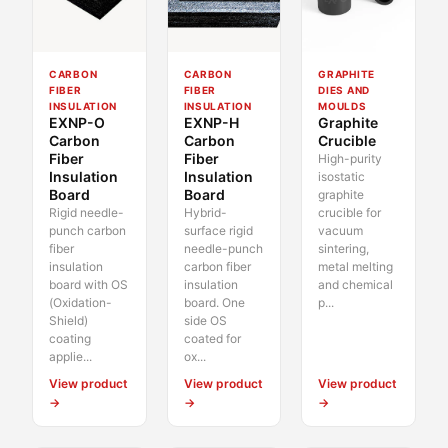
CARBON
CARBON
GRAPHITE
FIBER
FIBER
DIES AND
INSULATION
INSULATION
MOULDS
EXNP-O
EXNP-H
Graphite
Carbon
Carbon
Crucible
Fiber
Fiber
High-purity
Insulation
Insulation
isostatic
Board
Board
graphite
Rigid needle-
Hybrid-
crucible for
punch carbon
surface rigid
vacuum
fiber
needle-punch
sintering,
insulation
carbon fiber
metal melting
board with OS
insulation
and chemical
(Oxidation-
board. One
p...
Shield)
side OS
coating
coated for
applie...
ox...
View product
View product
View product
→
→
→