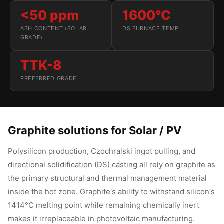
<50 ppm
1600°C
ASH CONTENT (SOLAR
DS FURNACE TEMP
GRADE)
TTK-8
PREFERRED GRADE
Graphite solutions for Solar / PV
Polysilicon production, Czochralski ingot pulling, and
directional solidification (DS) casting all rely on graphite as
the primary structural and thermal management material
inside the hot zone. Graphite's ability to withstand silicon's
1414°C melting point while remaining chemically inert
makes it irreplaceable in photovoltaic manufacturing.