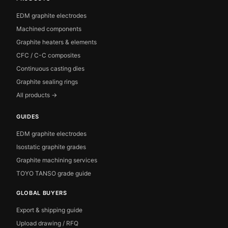
EDM graphite electrodes
Machined components
Graphite heaters & elements
CFC / C-C composites
Continuous casting dies
Graphite sealing rings
All products →
GUIDES
EDM graphite electrodes
Isostatic graphite grades
Graphite machining services
TOYO TANSO grade guide
GLOBAL BUYERS
Export & shipping guide
Upload drawing / RFQ