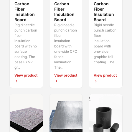
Carbon
Carbon
Carbon
Fiber
Fiber
Fiber
Insulation
Insulation
Insulation
Board
Board
Board
Rigid needle-
Rigid needle-
Rigid needle-
punch carbon
punch carbon
punch carbon
fiber
fiber
fiber
insulation
insulation
insulation
board with no
board with
board with
surface
one-side CFC
one-side
coating. The
fabric
graphite foil
base EXNP
lamination.
coating. The...
gr...
The...
View product
View product
View product
→
→
→