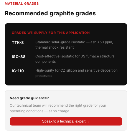
MATERIAL GRADES
Recommended graphite grades
GRADES WE SUPPLY FOR THIS APPLICATION
Standard solar-grade isostatic — ash <50 ppm,
TTK-8
thermal shock resistant
Cost-effective isostatic for DS furnace structural
ISO-88
components
High-purity for CZ silicon and sensitive deposition
IG-110
processes
Need grade guidance?
Our technical team will recommend the right grade for your
operating conditions — at no charge.
Speak to a technical expert →