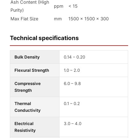
Ash Content (High
ppm
< 15
Purity)
Max Flat Size
mm
1500 × 1500 × 300
Technical specifications
Bulk Density
0.14 – 0.20
Flexural Strength
1.0 – 2.0
Compressive
6.0 – 9.8
Strength
Thermal
0.1 – 0.2
Conductivity
Electrical
3.0 – 4.0
Resistivity