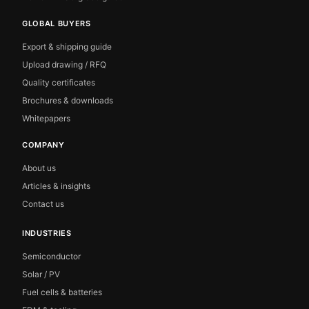
GLOBAL BUYERS
Export & shipping guide
Upload drawing / RFQ
Quality certificates
Brochures & downloads
Whitepapers
COMPANY
About us
Articles & insights
Contact us
INDUSTRIES
Semiconductor
Solar / PV
Fuel cells & batteries