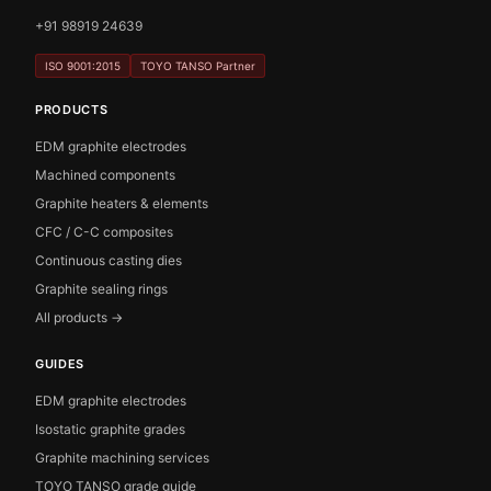
+91 98919 24639
ISO 9001:2015
TOYO TANSO Partner
PRODUCTS
EDM graphite electrodes
Machined components
Graphite heaters & elements
CFC / C-C composites
Continuous casting dies
Graphite sealing rings
All products →
GUIDES
EDM graphite electrodes
Isostatic graphite grades
Graphite machining services
TOYO TANSO grade guide