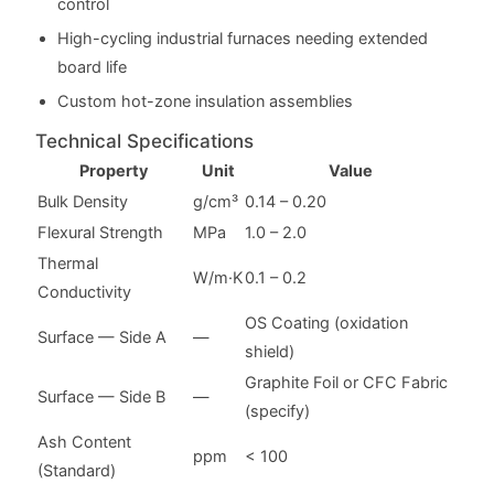
control
High-cycling industrial furnaces needing extended
board life
Custom hot-zone insulation assemblies
Technical Specifications
Property
Unit
Value
Bulk Density
g/cm³
0.14 – 0.20
Flexural Strength
MPa
1.0 – 2.0
Thermal
W/m·K
0.1 – 0.2
Conductivity
OS Coating (oxidation
Surface — Side A
—
shield)
Graphite Foil or CFC Fabric
Surface — Side B
—
(specify)
Ash Content
ppm
< 100
(Standard)