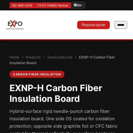
🌐
ISO 9001:2015
TOYO TANSO Partner
EN
▾
Request quote
Home
/
Products
/
Semiconductor
/
EXNP-H Carbon Fiber
Insulation Board
CARBON FIBER INSULATION
EXNP-H Carbon Fiber
Insulation Board
Hybrid-surface rigid needle-punch carbon fiber
insulation board. One side OS coated for oxidation
protection; opposite side graphite foil or CFC fabric