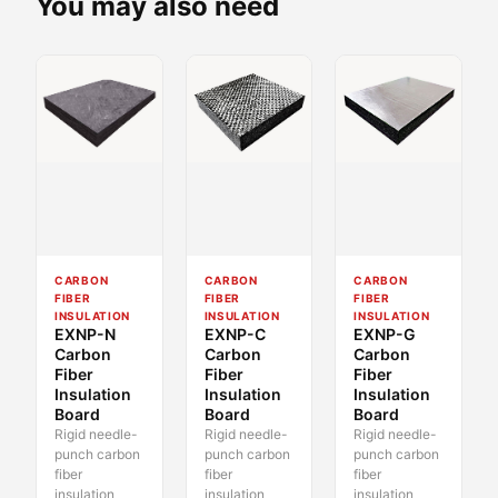
You may also need
CARBON
CARBON
CARBON
FIBER
FIBER
FIBER
INSULATION
INSULATION
INSULATION
EXNP-N
EXNP-C
EXNP-G
Carbon
Carbon
Carbon
Fiber
Fiber
Fiber
Insulation
Insulation
Insulation
Board
Board
Board
Rigid needle-
Rigid needle-
Rigid needle-
punch carbon
punch carbon
punch carbon
fiber
fiber
fiber
insulation
insulation
insulation