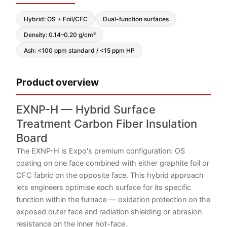
Hybrid: OS + Foil/CFC
Dual-function surfaces
Density: 0.14–0.20 g/cm³
Ash: <100 ppm standard / <15 ppm HP
Product overview
EXNP-H — Hybrid Surface
Treatment Carbon Fiber Insulation
Board
The EXNP-H is Expo's premium configuration: OS
coating on one face combined with either graphite foil or
CFC fabric on the opposite face. This hybrid approach
lets engineers optimise each surface for its specific
function within the furnace — oxidation protection on the
exposed outer face and radiation shielding or abrasion
resistance on the inner hot-face.