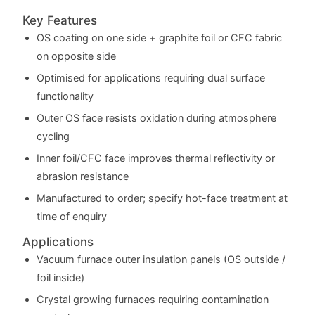
Key Features
OS coating on one side + graphite foil or CFC fabric
on opposite side
Optimised for applications requiring dual surface
functionality
Outer OS face resists oxidation during atmosphere
cycling
Inner foil/CFC face improves thermal reflectivity or
abrasion resistance
Manufactured to order; specify hot-face treatment at
time of enquiry
Applications
Vacuum furnace outer insulation panels (OS outside /
foil inside)
Crystal growing furnaces requiring contamination