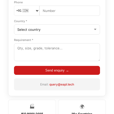
Phone
Country *
Requirement *
Send enquiry →
Email:
query@eapl.tech
🏭
🌍
ISO 9001:2015
16+ Countries