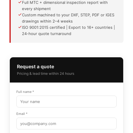
Full MTC + dimensional inspection report with
every shipment
Custom machined to your DXF, STEP, PDF or IGES
drawings within 2–4 weeks
ISO 9001:2015 certified | Export to 16+ countries |
24-hour quote turnaround
Request a quote
Pricing & lead time within 24 hours
Full name *
Email *