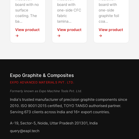
board with no
board with
board with
surface
one-side CFC
one-side
coating. The
fabric
graphite foil
ba...
lamina...
coa...
View product
View product
View product
→
→
→
Expo Graphite & Composites
EXPO ADVANCED MATERIALS PVT. LTD.
Formerly known as Expo Machine Tools Pvt. Ltd.
India's trusted manufacturer of precision graphite components since
2010. ISO 9001:2015 certified, TOYO TANSO authorised partner.
Serving 673 clients across India and 16+ export countries.
A-19, Sector-5, Noida, Uttar Pradesh 201301, India
query@eapl.tech