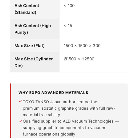
Ash Content
< 100
(Standard)
Ash Content (High
< 15
Purity)
Max Size (Flat)
1500 × 1500 × 300
Max Size (Cylinder
Ø1500 × H2500
Die)
WHY EXPO ADVANCED MATERIALS
TOYO TANSO Japan authorised partner —
premium isostatic graphite grades with full raw-
material traceability
Qualified supplier to ALD Vacuum Technologies —
supplying graphite components to vacuum
furnace operations globally