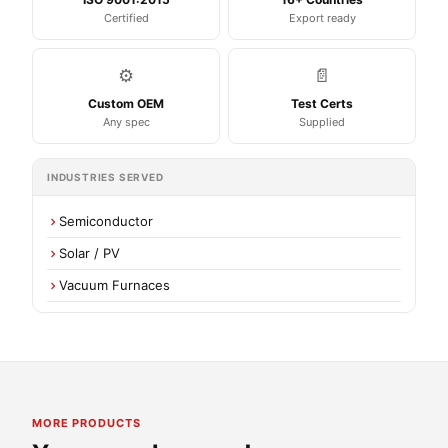
Certified
Export ready
⚙️
📄
Custom OEM
Test Certs
Any spec
Supplied
INDUSTRIES SERVED
Semiconductor
Solar / PV
Vacuum Furnaces
MORE PRODUCTS