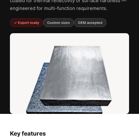
coated for thermal reflectivity or surface hardness —
engineered for multi-function requirements.
✓ Export ready
Custom sizes
OEM accepted
Key features