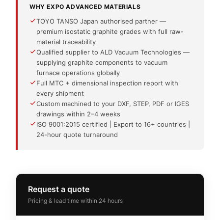
WHY EXPO ADVANCED MATERIALS
TOYO TANSO Japan authorised partner —
premium isostatic graphite grades with full raw-
material traceability
Qualified supplier to ALD Vacuum Technologies —
supplying graphite components to vacuum
furnace operations globally
Full MTC + dimensional inspection report with
every shipment
Custom machined to your DXF, STEP, PDF or IGES
drawings within 2–4 weeks
ISO 9001:2015 certified | Export to 16+ countries |
24-hour quote turnaround
Request a quote
Pricing & lead time within 24 hours