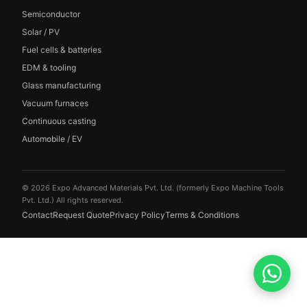
Semiconductor
Solar / PV
Fuel cells & batteries
EDM & tooling
Glass manufacturing
Vacuum furnaces
Continuous casting
Automobile / EV
© 2026 Expo Advanced Materials Pvt. Ltd. (formerly Expo Machine Tools
Pvt. Ltd.) All rights reserved.
Contact
Request Quote
Privacy Policy
Terms & Conditions