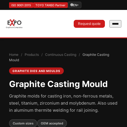
🌐
ISO 9001:2015
TOYO TANSO Partner
EN
▾
Request quote
Home
/
Products
/
Continuous Casting
/
Graphite Casting
Mould
GRAPHITE DIES AND MOULDS
Graphite Casting Mould
Graphite molds for casting iron, non-ferrous metals,
steel, titanium, zirconium and molybdenum. Also used
in aluminum thermite welding for rail joining.
Custom sizes
OEM accepted