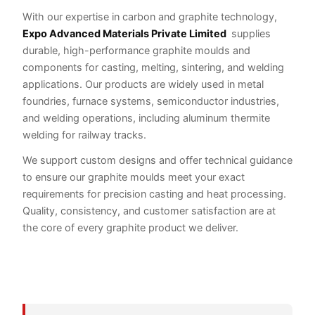
With our expertise in carbon and graphite technology,
Expo Advanced Materials Private Limited
supplies
durable, high-performance graphite moulds and
components for casting, melting, sintering, and welding
applications. Our products are widely used in metal
foundries, furnace systems, semiconductor industries,
and welding operations, including aluminum thermite
welding for railway tracks.
We support custom designs and offer technical guidance
to ensure our graphite moulds meet your exact
requirements for precision casting and heat processing.
Quality, consistency, and customer satisfaction are at
the core of every graphite product we deliver.