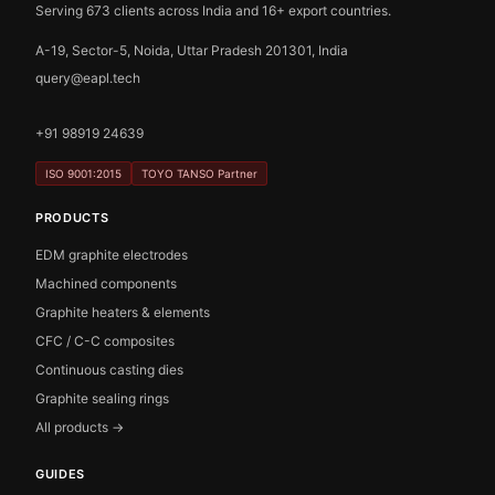
Serving 673 clients across India and 16+ export countries.
A-19, Sector-5, Noida, Uttar Pradesh 201301, India
query@eapl.tech
+91 98919 24639
ISO 9001:2015
TOYO TANSO Partner
PRODUCTS
EDM graphite electrodes
Machined components
Graphite heaters & elements
CFC / C-C composites
Continuous casting dies
Graphite sealing rings
All products →
GUIDES