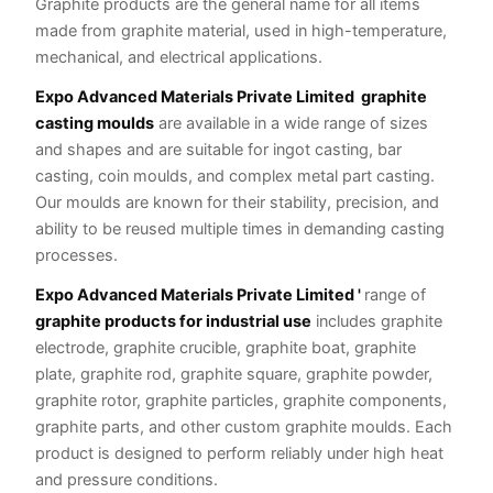
Graphite products are the general name for all items
made from graphite material, used in high-temperature,
mechanical, and electrical applications.
Expo Advanced Materials Private Limited
graphite
casting moulds
are available in a wide range of sizes
and shapes and are suitable for ingot casting, bar
casting, coin moulds, and complex metal part casting.
Our moulds are known for their stability, precision, and
ability to be reused multiple times in demanding casting
processes.
Expo Advanced Materials Private Limited '
range of
graphite products for industrial use
includes graphite
electrode, graphite crucible, graphite boat, graphite
plate, graphite rod, graphite square, graphite powder,
graphite rotor, graphite particles, graphite components,
graphite parts, and other custom graphite moulds. Each
product is designed to perform reliably under high heat
and pressure conditions.