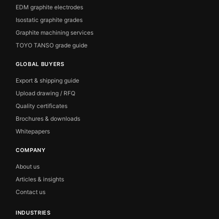
EDM graphite electrodes
Isostatic graphite grades
Graphite machining services
TOYO TANSO grade guide
GLOBAL BUYERS
Export & shipping guide
Upload drawing / RFQ
Quality certificates
Brochures & downloads
Whitepapers
COMPANY
About us
Articles & insights
Contact us
INDUSTRIES