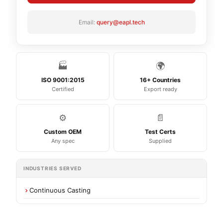
Email:
query@eapl.tech
🏭
🌍
ISO 9001:2015
16+ Countries
Certified
Export ready
⚙️
📄
Custom OEM
Test Certs
Any spec
Supplied
INDUSTRIES SERVED
Continuous Casting