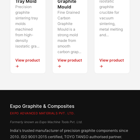
Tray Mold
Graphite
isostatic
Mould
Precision
graphite
graphite
Fine Grained
crucible for
sintering tray
Carbon
vacuum
molds
Graphite
sintering,
machined
Mould is a
metal melting
from high-
strong mold
and...
density
made from
isostatic gra...
smooth
carbon grap...
View product
View product
View product
→
→
→
Expo Graphite & Composites
EXPO ADVANCED MATERIALS PVT. LTD.
Formerly known as Expo Machine Tools Pvt. Ltd.
India's trusted manufacturer of precision graphite components since
2010. ISO 9001:2015 certified, TOYO TANSO authorised partner.