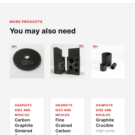
MORE PRODUCTS
You may also need
GRAPHITE
GRAPHITE
GRAPHITE
DIES AND
DIES AND
DIES AND
MOULDS
MOULDS
MOULDS
Carbon
Fine
Graphite
Graphite
Grained
Crucible
Sintered
Carbon
High-purity