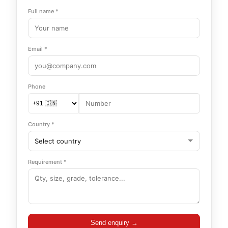
Full name *
Email *
Phone
Country *
Requirement *
Send enquiry →