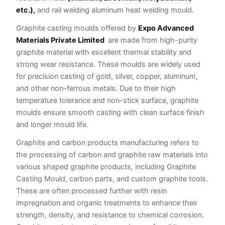
etc.),
and rail welding aluminum heat welding mould.
Graphite casting moulds offered by
Expo Advanced
Materials Private Limited
are made from high-purity
graphite material with excellent thermal stability and
strong wear resistance. These moulds are widely used
for precision casting of gold, silver, copper, aluminum,
and other non-ferrous metals. Due to their high
temperature tolerance and non-stick surface, graphite
moulds ensure smooth casting with clean surface finish
and longer mould life.
Graphite and carbon products manufacturing refers to
the processing of carbon and graphite raw materials into
various shaped graphite products, including Graphite
Casting Mould, carbon parts, and custom graphite tools.
These are often processed further with resin
impregnation and organic treatments to enhance their
strength, density, and resistance to chemical corrosion.