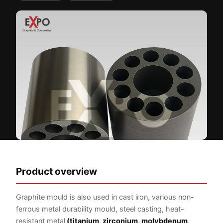
Product overview
Graphite mould is also used in cast iron, various non-
ferrous metal durability mould, steel casting, heat-
resistant metal
(titanium, zirconium, molybdenum,