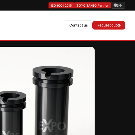
🌐
ISO 9001:2015
TOYO TANSO Partner
EN
▾
Contact us
Request quote