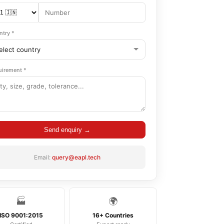
ntry *
uirement *
Send enquiry →
Email:
query@eapl.tech
🏭
🌍
ISO 9001:2015
16+ Countries