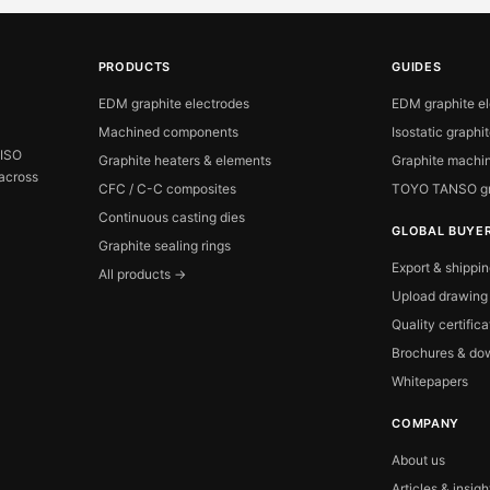
PRODUCTS
GUIDES
EDM graphite electrodes
EDM graphite e
Machined components
Isostatic graphi
 ISO
Graphite heaters & elements
Graphite machin
 across
CFC / C-C composites
TOYO TANSO gr
Continuous casting dies
GLOBAL BUYE
Graphite sealing rings
Export & shippi
All products →
Upload drawing
Quality certific
Brochures & do
Whitepapers
COMPANY
About us
Articles & insigh