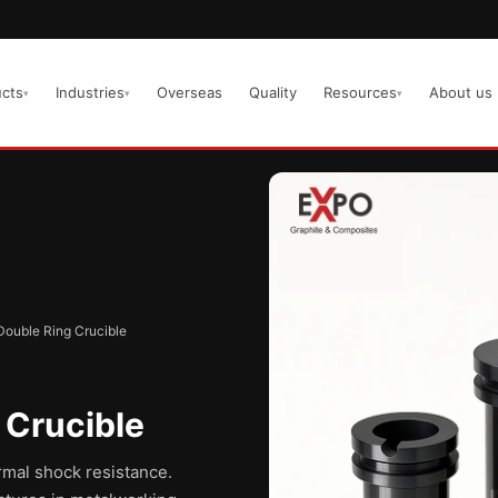
cts
Industries
Overseas
Quality
Resources
About us
▾
▾
▾
Double Ring Crucible
 Crucible
rmal shock resistance.