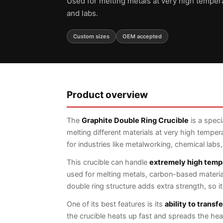
Used for melting metals at very high temper
and labs.
Custom sizes
OEM accepted
Product overview
The
Graphite Double Ring Crucible
is a speci
melting different materials at very high temper
for industries like metalworking, chemical labs
This crucible can handle
extremely high temp
used for melting metals, carbon-based material
double ring structure adds extra strength, so i
One of its best features is its
ability to transf
the crucible heats up fast and spreads the heat