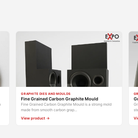
GRAPHITE DIES AND MOULDS
GR
Fine Grained Carbon Graphite Mould
G
m
Fine Grained Carbon Graphite Mould is a strong mold
Gr
made from smooth carbon grap...
st
View product →
Vi