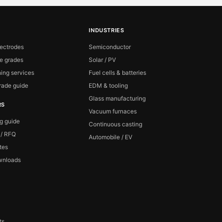
INDUSTRIES
lectrodes
Semiconductor
te grades
Solar / PV
ing services
Fuel cells & batteries
ade guide
EDM & tooling
Glass manufacturing
RS
Vacuum furnaces
ng guide
Continuous casting
 / RFQ
Automobile / EV
ates
wnloads
ts