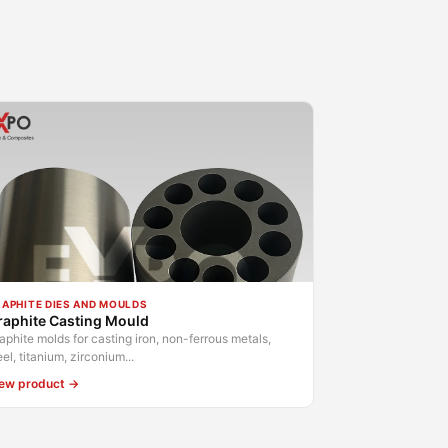
APHITE DIES AND MOULDS
raphite Casting Mould
aphite molds for casting iron, non-ferrous metals,
eel, titanium, zirconium...
ew product →