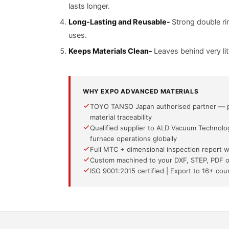
lasts longer.
Long-Lasting and Reusable-
Strong double ri
uses.
Keeps Materials Clean-
Leaves behind very lit
WHY EXPO ADVANCED MATERIALS
TOYO TANSO Japan authorised partner — pre
material traceability
Qualified supplier to ALD Vacuum Technol
furnace operations globally
Full MTC + dimensional inspection report 
Custom machined to your DXF, STEP, PDF o
ISO 9001:2015 certified | Export to 16+ co