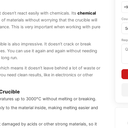
ly and saves time.
it doesn’t react easily with chemicals. Its
chemical
Cou
of materials without worrying that the crucible will
nce. This is very important when working with pure
Req
ble is also impressive. It doesn’t crack or break
s. You can use it again and again without needing
 long run.
which means it doesn’t leave behind a lot of waste or
u need clean results, like in electronics or other
 Crucible
ratures up to 3000°C without melting or breaking.
ly to the material inside, making melting easier and
 damaged by acids or other strong materials, so it