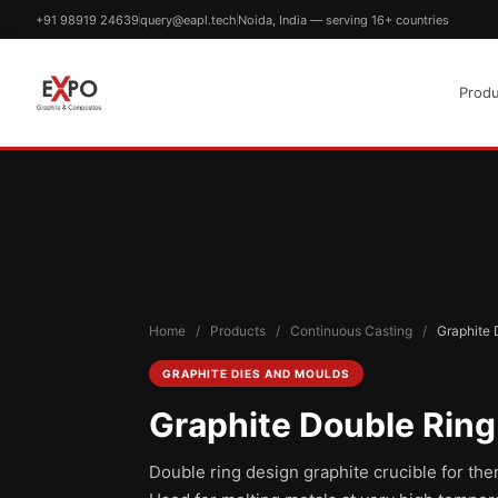
+91 98919 24639
query@eapl.tech
Noida, India — serving 16+ countries
Produ
Home
/
Products
/
Continuous Casting
/
Graphite 
GRAPHITE DIES AND MOULDS
Graphite Double Ring
Double ring design graphite crucible for the