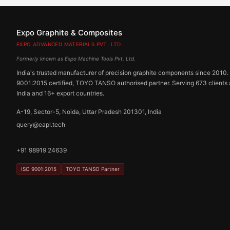
Expo Graphite & Composites
EXPO ADVANCED MATERIALS PVT. LTD.
Formerly known as Expo Machine Tools Pvt. Ltd.
India's trusted manufacturer of precision graphite components since 2010.
9001:2015 certified, TOYO TANSO authorised partner. Serving 673 clients
India and 16+ export countries.
A-19, Sector-5, Noida, Uttar Pradesh 201301, India
query@eapl.tech
+91 98919 24639
ISO 9001:2015
TOYO TANSO Partner