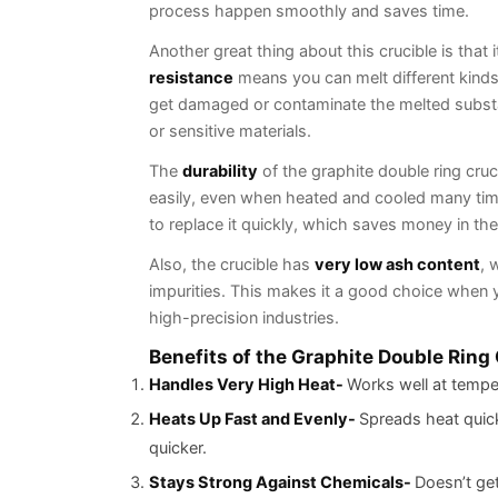
process happen smooth
Another great thing about this crucible is that 
resistance
means you can melt different kinds 
get damaged or contaminate the melted substa
or sensitive materials.
The
durability
of the graphite double ring cruci
easily, even when heated and cooled many time
to replace it quickly, which saves money in the
Also, the crucible has
very low ash content
, 
impurities. This makes it a good choice when yo
high-precision industries.
Benefits of the Graphite Double Ring
Handles Very High Heat-
Works well at tempe
Heats Up Fast and Evenly-
Spreads heat quick
quicker.
Stays Strong Against Chemicals-
Doesn’t get