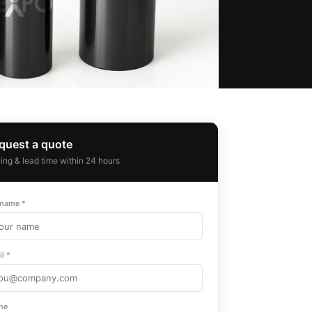
quest a quote
cing & lead time within 24 hours
 name *
l *
ne