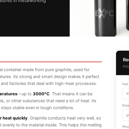
atures in metalworking
Re
Pri
al container made from pure graphite, used for
atures. Its strong and smart design makes it perfect
, and factories that deal with high-heat processes.
Full
eratures
—up to
3000°C
. That means it can be
s, or other substances that need a lot of heat. Its
Emai
t stays stable even in tough conditions.
er heat quickly
. Graphite conducts heat very well, so
 evenly to the material inside. This helps the melting
Pho