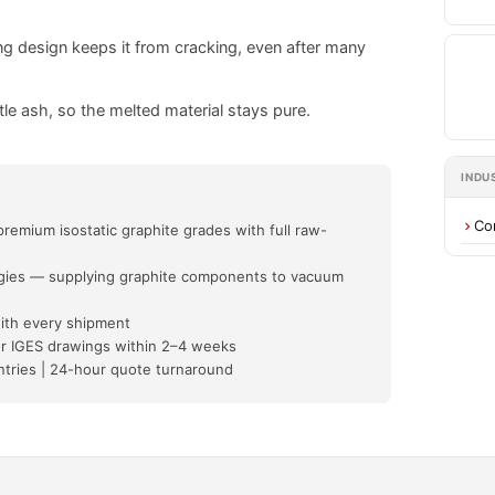
ng design keeps it from cracking, even after many
tle ash, so the melted material stays pure.
INDU
Co
mium isostatic graphite grades with full raw-
ogies — supplying graphite components to vacuum
with every shipment
r IGES drawings within 2–4 weeks
untries | 24-hour quote turnaround