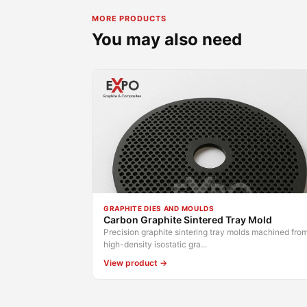
MORE PRODUCTS
You may also need
GRAPHITE DIES AND MOULDS
Carbon Graphite Sintered Tray Mold
Precision graphite sintering tray molds machined fro
high-density isostatic gra...
View product →