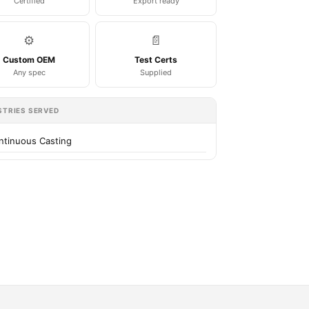
Certified
Export ready
⚙️
📄
Custom OEM
Test Certs
Any spec
Supplied
STRIES SERVED
ntinuous Casting