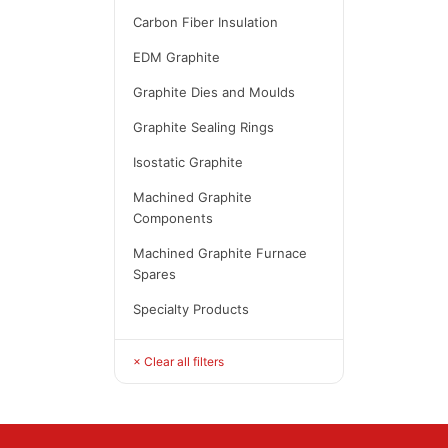
Carbon Fiber Insulation
EDM Graphite
Graphite Dies and Moulds
Graphite Sealing Rings
Isostatic Graphite
Machined Graphite
Components
Machined Graphite Furnace
Spares
Specialty Products
× Clear all filters