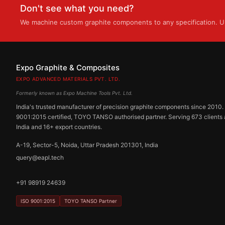
Don't see what you need?
We machine custom graphite components to any specification. Up
Expo Graphite & Composites
EXPO ADVANCED MATERIALS PVT. LTD.
Formerly known as Expo Machine Tools Pvt. Ltd.
India's trusted manufacturer of precision graphite components since 2010.
9001:2015 certified, TOYO TANSO authorised partner. Serving 673 clients
India and 16+ export countries.
A-19, Sector-5, Noida, Uttar Pradesh 201301, India
query@eapl.tech
+91 98919 24639
ISO 9001:2015
TOYO TANSO Partner