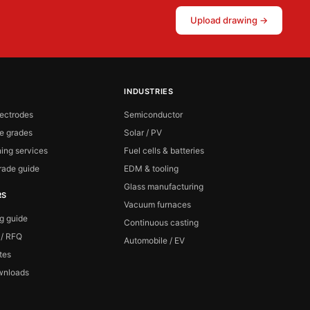
Upload drawing →
INDUSTRIES
lectrodes
Semiconductor
te grades
Solar / PV
ing services
Fuel cells & batteries
ade guide
EDM & tooling
Glass manufacturing
RS
Vacuum furnaces
ng guide
Continuous casting
 / RFQ
Automobile / EV
ates
wnloads