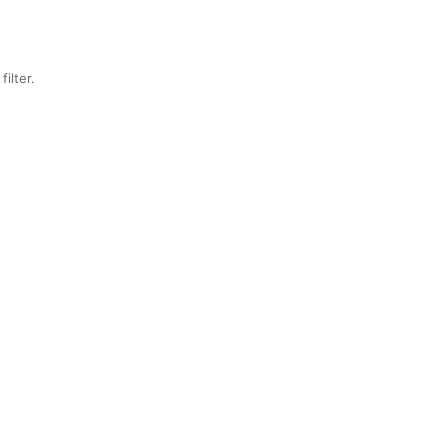
filter.