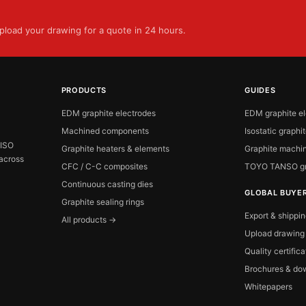
load your drawing for a quote in 24 hours.
PRODUCTS
GUIDES
EDM graphite electrodes
EDM graphite e
Machined components
Isostatic graphi
 ISO
Graphite heaters & elements
Graphite machin
 across
CFC / C-C composites
TOYO TANSO gr
Continuous casting dies
GLOBAL BUYE
Graphite sealing rings
Export & shippi
All products →
Upload drawing
Quality certific
Brochures & do
Whitepapers