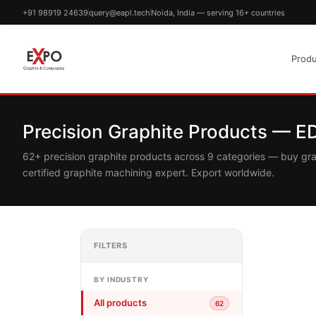
+91 98919 24639
query@eapl.tech
Noida, India — serving 16+ countries
Produ
Precision Graphite Products — 
62+ precision graphite products across 9 categories — buy gr
certified graphite machining expert. Export worldwide.
FILTERS
BY INDUSTRY
All products
62