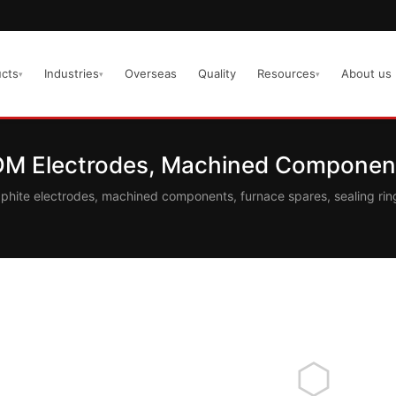
cts
Industries
Overseas
Quality
Resources
About us
▾
▾
▾
EDM Electrodes, Machined Component
aphite electrodes, machined components, furnace spares, sealing r
⬡