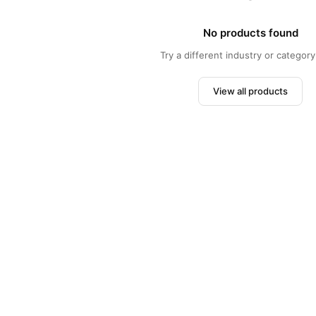
No products found
Try a different industry or category 
View all products