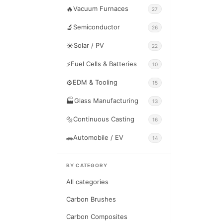
🔥
Vacuum Furnaces
27
🔬
Semiconductor
26
☀️
Solar / PV
22
⚡
Fuel Cells & Batteries
10
⚙️
EDM & Tooling
15
🏭
Glass Manufacturing
13
🔩
Continuous Casting
16
🚗
Automobile / EV
14
BY CATEGORY
All categories
Carbon Brushes
Carbon Composites