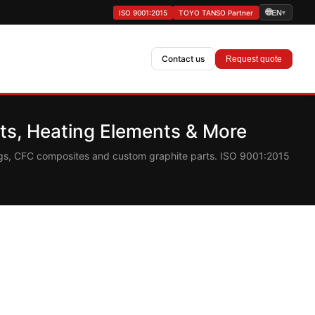
🌐
ISO 9001:2015
TOYO TANSO Partner
EN
▾
Contact us
Request quote
s, Heating Elements & More
ings, CFC composites and custom graphite parts. ISO 9001:2015