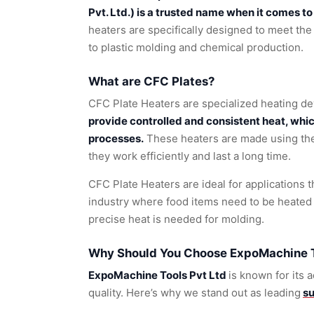
Pvt. Ltd.) is a trusted name when it comes t
heaters are specifically designed to meet the
to plastic molding and chemical production.
What are CFC Plates?
CFC Plate Heaters are specialized heating de
provide controlled and consistent heat, whi
processes.
These heaters are made using the 
they work efficiently and last a long time.
CFC Plate Heaters are ideal for applications t
industry where food items need to be heated 
precise heat is needed for molding.
Why Should You Choose ExpoMachine To
ExpoMachine Tools Pvt Ltd
is known for its
quality. Here’s why we stand out as leading
su