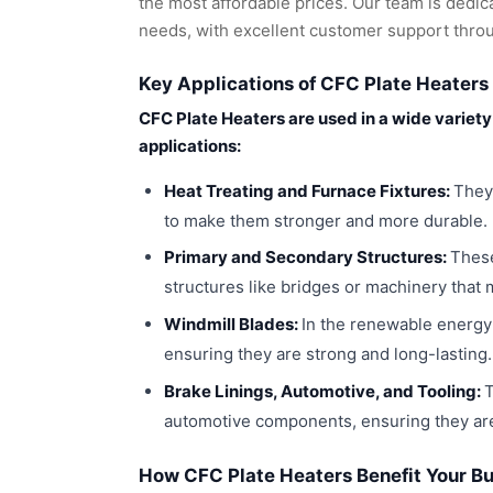
the most affordable prices. Our team is dedic
needs, with excellent customer support thro
Key Applications of CFC Plate Heaters
CFC Plate Heaters are used in a wide variet
applications:
Heat Treating and Furnace Fixtures:
They
to make them stronger and more durable.
Primary and Secondary Structures:
These
structures like bridges or machinery that 
Windmill Blades:
In the renewable energy 
ensuring they are strong and long-lasting.
Brake Linings, Automotive, and Tooling:
T
automotive components, ensuring they are
How CFC Plate Heaters Benefit Your B