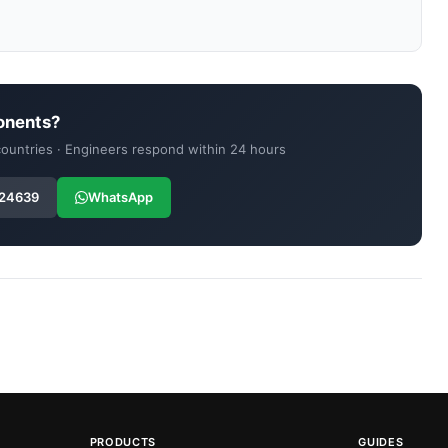
onents?
 countries · Engineers respond within 24 hours
 24639
WhatsApp
PRODUCTS
GUIDES