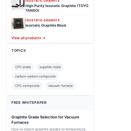
ISOSTATIC GRAPHITE
High Purity Isostatic Graphite (TOYO
TANSO)
ISOSTATIC GRAPHITE
Isostatic Graphite Block
View all products →
TOPICS
CFC-plate
supplier-india
carbon-carbon-composite
CFC-composite
vacuum-furnace
FREE WHITEPAPER
Graphite Grade Selection for Vacuum
Furnaces
How to match graphite grades to temperature,