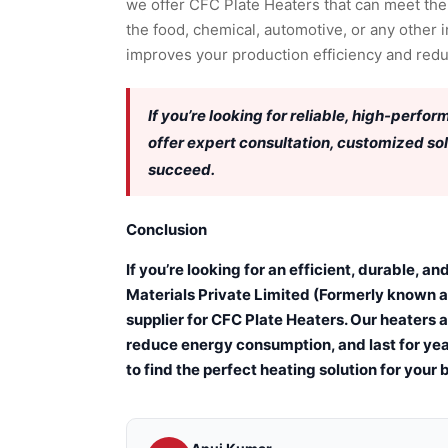
we offer CFC Plate Heaters that can meet the
the food, chemical, automotive, or any other i
improves your production efficiency and red
If you’re looking for reliable, high-perfo
offer expert consultation, customized so
succeed.
Conclusion
If you’re looking for an efficient, durable, 
Materials Private Limited (Formerly known a
supplier for CFC Plate Heaters. Our heaters 
reduce energy consumption, and last for yea
to find the perfect heating solution for your 