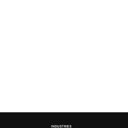
INDUSTRIES