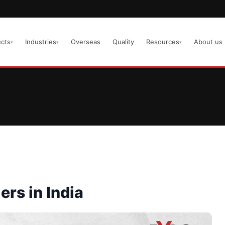
cts
Industries
Overseas
Quality
Resources
About us
▾
▾
▾
ers in India