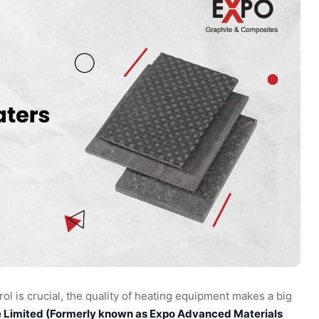
ol is crucial, the quality of heating equipment makes a big
e Limited (Formerly known as Expo Advanced Materials