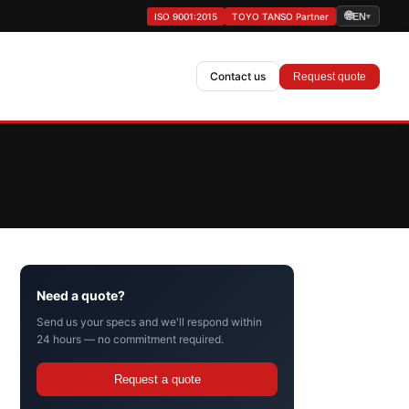
🌐
ISO 9001:2015
TOYO TANSO Partner
EN
▾
Contact us
Request quote
Need a quote?
Send us your specs and we'll respond within
24 hours — no commitment required.
Request a quote