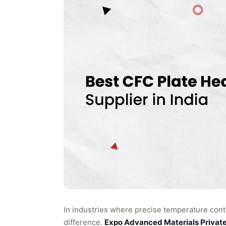
In industries where precise temperature contr
difference.
Expo Advanced Materials Privat