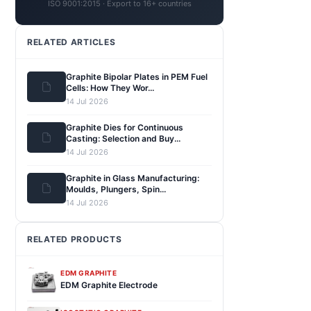
ISO 9001:2015 · Export to 16+ countries
RELATED ARTICLES
Graphite Bipolar Plates in PEM Fuel
Cells: How They Wor...
14 Jul 2026
Graphite Dies for Continuous
Casting: Selection and Buy...
14 Jul 2026
Graphite in Glass Manufacturing:
Moulds, Plungers, Spin...
14 Jul 2026
RELATED PRODUCTS
EDM GRAPHITE
EDM Graphite Electrode