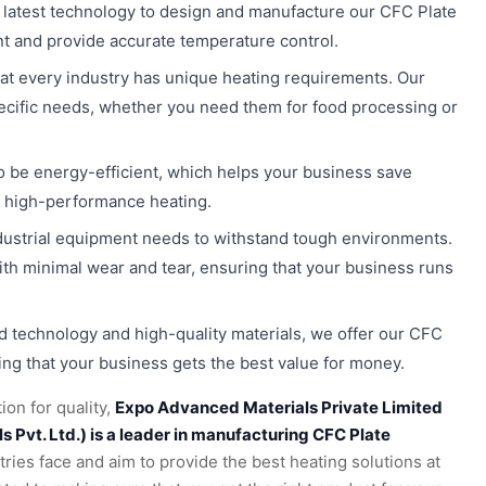
 latest technology to design and manufacture our CFC Plate
nt and provide accurate temperature control.
at every industry has unique heating requirements. Our
ecific needs, whether you need them for food processing or
to be energy-efficient, which helps your business save
ng high-performance heating.
dustrial equipment needs to withstand tough environments.
ith minimal wear and tear, ensuring that your business runs
 technology and high-quality materials, we offer our CFC
ing that your business gets the best value for money.
ion for quality,
Expo Advanced Materials Private Limited
Pvt. Ltd.) is a leader in manufacturing CFC Plate
ies face and aim to provide the best heating solutions at