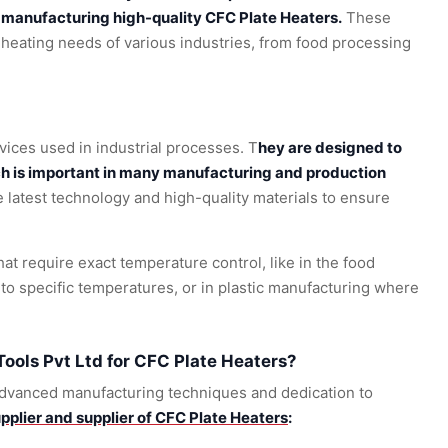
o manufacturing high-quality CFC Plate Heaters.
These
 heating needs of various industries, from food processing
vices used in industrial processes. T
hey are designed to
ch is important in many manufacturing and production
latest technology and high-quality materials to ensure
hat require exact temperature control, like in the food
to specific temperatures, or in plastic manufacturing where
ols Pvt Ltd for CFC Plate Heaters?
 advanced manufacturing techniques and dedication to
pplier and supplier of CFC Plate Heaters
: