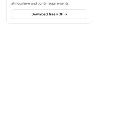
atmosphere and purity requirements.
Download free PDF →