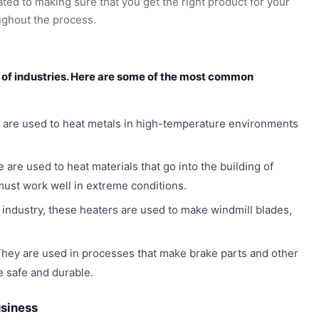
ated to making sure that you get the right product for your
ughout the process.
y of industries. Here are some of the most common
 are used to heat metals in high-temperature environments
 are used to heat materials that go into the building of
must work well in extreme conditions.
industry, these heaters are used to make windmill blades,
hey are used in processes that make brake parts and other
 safe and durable.
usiness