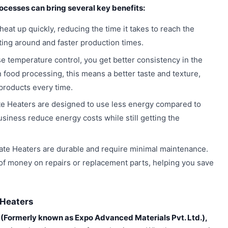
rocesses can bring several key benefits:
eat up quickly, reducing the time it takes to reach the
ing around and faster production times.
e temperature control, you get better consistency in the
 food processing, this means a better taste and texture,
 products every time.
e Heaters are designed to use less energy compared to
usiness reduce energy costs while still getting the
te Heaters are durable and require minimal maintenance.
of money on repairs or replacement parts, helping you save
 Heaters
(Formerly known as Expo Advanced Materials Pvt. Ltd.),