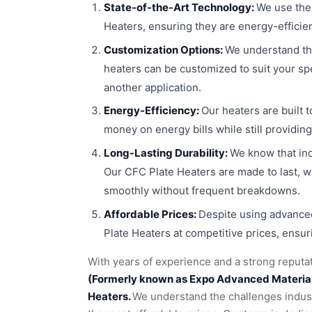
State-of-the-Art Technology:
We use the
Heaters, ensuring they are energy-efficie
Customization Options:
We understand th
heaters can be customized to suit your sp
another application.
Energy-Efficiency:
Our heaters are built 
money on energy bills while still providi
Long-Lasting Durability:
We know that in
Our CFC Plate Heaters are made to last, w
smoothly without frequent breakdowns.
Affordable Prices:
Despite using advanced
Plate Heaters at competitive prices, ensur
With years of experience and a strong reputat
(Formerly known as Expo Advanced Materials 
Heaters.
We understand the challenges industr