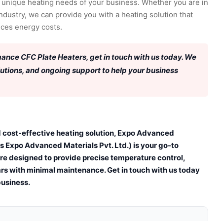
 unique heating needs of your business. Whether you are in
ndustry, we can provide you with a heating solution that
uces energy costs.
rmance CFC Plate Heaters, get in touch with us today. We
lutions, and ongoing support to help your business
and cost-effective heating solution, Expo Advanced
s Expo Advanced Materials Pvt. Ltd.) is your go-to
are designed to provide precise temperature control,
rs with minimal maintenance. Get in touch with us today
business.