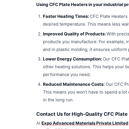
Using CFC Plate Heaters in your industrial p
Faster Heating Times:
CFC Plate Heaters h
desired temperature. This means less wait
Improved Quality of Products:
With precis
products you manufacture. For example, in
and in plastic molding, it ensures uniform
Lower Energy Consumption:
Our CFC Plat
other heating solutions. This helps your b
performance you need.
Reduced Maintenance Costs:
Our CFC Pla
This means you won’t have to spend a lot 
in the long run.
Contact Us for High-Quality CFC Plate
At
Expo Advanced Materials Private Limited