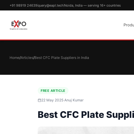
+91 98919 24639
query@eapl.tech
Noida, India — serving 16+ countries
Produ
Home
/
Articles
/
Best CFC Plate Suppliers in India
FREE ARTICLE
22 May 2025
·
Anuj Kumar
Best CFC Plate Suppli