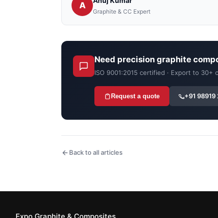
Anuj Kumar
A
Graphite & CC Expert
Need precision graphite comp
ISO 9001:2015 certified · Export to 30+
+91 98919
Request a quote
Back to all articles
Expo Graphite & Composites