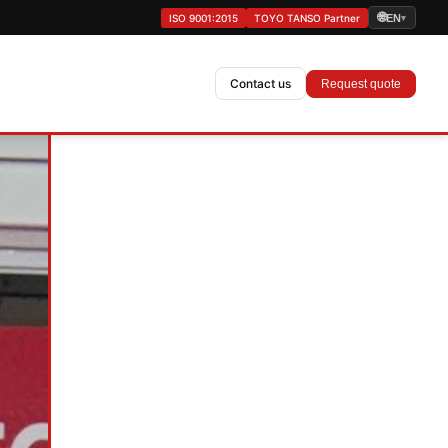
🌐
ISO 9001:2015
TOYO TANSO Partner
EN
▾
Contact us
Request quote