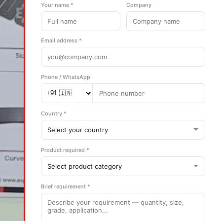
Your name *
Company
Email address *
Phone / WhatsApp
Country *
Product required *
Brief requirement *