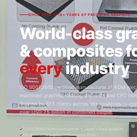
SINCE 2010 — 15+ YEARS OF PRECISION GRAPHITE
World-class gr
& composites f
every
industry
ISO 9001:2015 certified manufacturer of EDM elec
machined graphite, heating elements and CFC com
Trusted by 673 clients across 16+ countries — con
over USD 7.5 billion in combined output.
TOYO TANSO authorised partner — Japan's finest graphite
ISO 9001:2015 quality certified since 2010