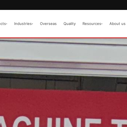
cts
Industries
Overseas
Quality
Resources
About us
▾
▾
▾