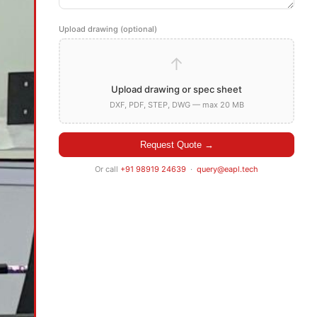
Upload drawing (optional)
↑
Upload drawing or spec sheet
DXF, PDF, STEP, DWG — max 20 MB
Request Quote →
Or call
+91 98919 24639
·
query@eapl.tech