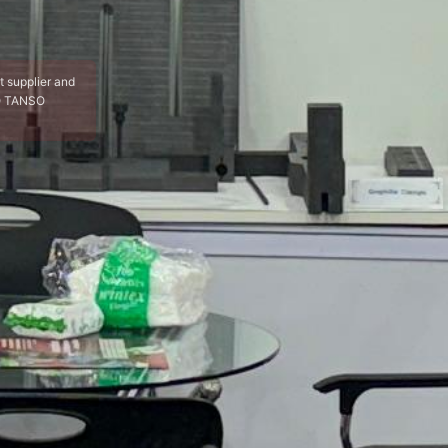
t supplier and
YO TANSO