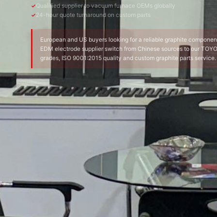
Qualified supplier to vacuum furnace OEMs globally
24-hour quote turnaround on custom parts
European and US buyers looking for a reliable graphite componen
EDM electrode supplier switch from Chinese sources to our TO
grades, ISO 9001:2015 quality and custom graphite parts service.