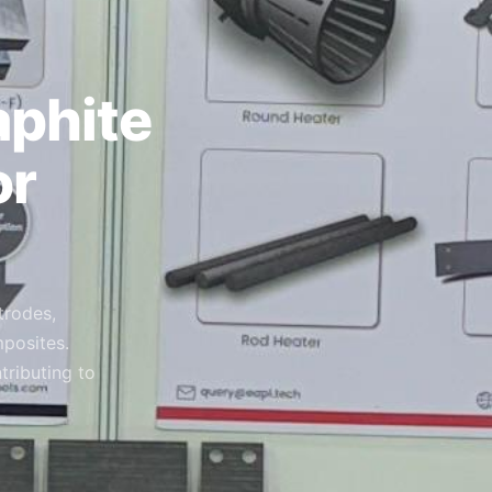
aphite
or
trodes,
posites.
tributing to