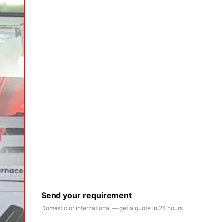
Send your requirement
Domestic or international — get a quote in 24 hours