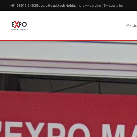
+91 98919 24639
query@eapl.tech
Noida, India — serving 16+ countries
Produ